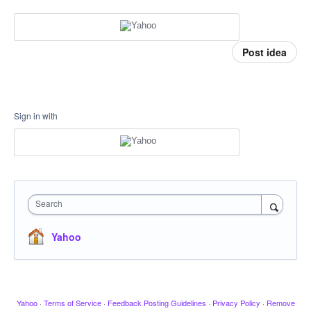
Post idea
Sign in with
Search
Yahoo
Yahoo
·
Terms of Service
·
Feedback Posting Guidelines
·
Privacy Policy
·
Remove