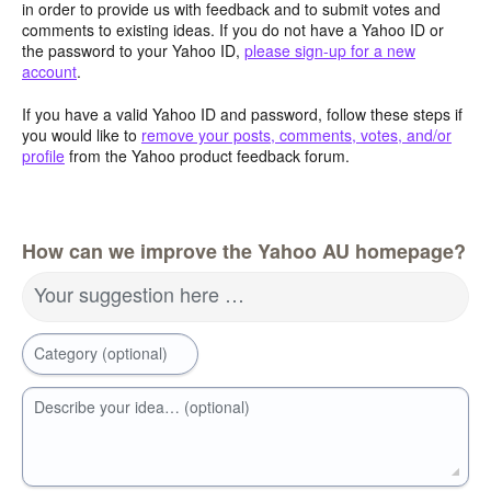
in order to provide us with feedback and to submit votes and
comments to existing ideas. If you do not have a Yahoo ID or
the password to your Yahoo ID,
please sign-up for a new
account
.
If you have a valid Yahoo ID and password, follow these steps if
you would like to
remove your posts, comments, votes, and/or
profile
from the Yahoo product feedback forum.
How can we improve the Yahoo AU homepage?
Your suggestion here …
Category (optional)
Describe your idea… (optional)