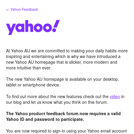
Skip
← Yahoo Feedback
to
content
At Yahoo AU we are committed to making your daily habits more
inspiring and entertaining which is why we have introduced a
new Yahoo AU homepage that is slicker, more modern and
more intuitive than ever.
The new Yahoo AU homepage is available on your desktop,
tablet or smartphone device.
To find out more about the new features check out the
video
in
our blog and let us know what you think on this forum.
The Yahoo product feedback forum now requires a valid
Yahoo ID and password to participate.
You are now required to sign-in using your Yahoo email account