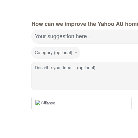
How can we improve the Yahoo AU hom
Your suggestion here …
Category (optional)
Describe your idea… (optional)
Yahoo