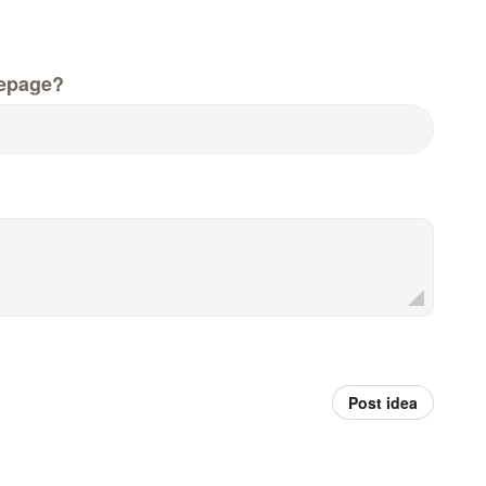
epage?
Post idea