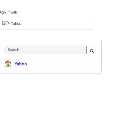
Sign in with
Yahoo
Search
Yahoo