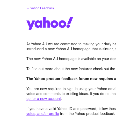
Skip
← Yahoo Feedback
to
content
At Yahoo AU we are committed to making your daily hab
introduced a new Yahoo AU homepage that is slicker, 
The new Yahoo AU homepage is available on your desk
To find out more about the new features check out th
The Yahoo product feedback forum now requires a 
You are now required to sign-in using your Yahoo email
votes and comments to existing ideas. If you do not h
up for a new account
.
If you have a valid Yahoo ID and password, follow these
votes, and/or profile
from the Yahoo product feedback 