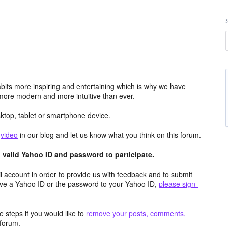
its more inspiring and entertaining which is why we have
more modern and more intuitive than ever.
top, tablet or smartphone device.
e
video
in our blog and let us know what you think on this forum.
valid Yahoo ID and password to participate.
 account in order to provide us with feedback and to submit
ave a Yahoo ID or the password to your Yahoo ID,
please sign-
 steps if you would like to
remove your posts, comments,
forum.