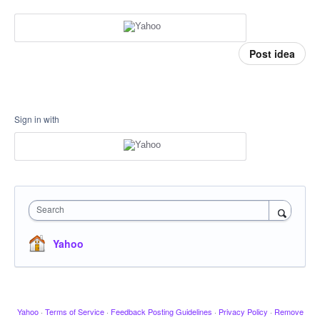
Post idea
Sign in with
Search
Yahoo
Yahoo
·
Terms of Service
·
Feedback Posting Guidelines
·
Privacy Policy
·
Remove