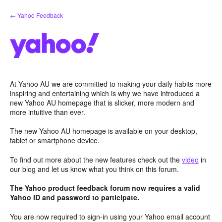
Skip
← Yahoo Feedback
to
content
At Yahoo AU we are committed to making your daily habits more
inspiring and entertaining which is why we have introduced a
new Yahoo AU homepage that is slicker, more modern and
more intuitive than ever.
The new Yahoo AU homepage is available on your desktop,
tablet or smartphone device.
To find out more about the new features check out the
video
in
our blog and let us know what you think on this forum.
The Yahoo product feedback forum now requires a valid
Yahoo ID and password to participate.
You are now required to sign-in using your Yahoo email account