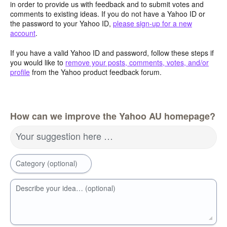
in order to provide us with feedback and to submit votes and
comments to existing ideas. If you do not have a Yahoo ID or
the password to your Yahoo ID,
please sign-up for a new
account
.
If you have a valid Yahoo ID and password, follow these steps if
you would like to
remove your posts, comments, votes, and/or
profile
from the Yahoo product feedback forum.
How can we improve the Yahoo AU homepage?
Your suggestion here …
Category (optional)
Describe your idea… (optional)