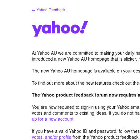
Skip
← Yahoo Feedback
to
content
At Yahoo AU we are committed to making your daily hab
introduced a new Yahoo AU homepage that is slicker, 
The new Yahoo AU homepage is available on your desk
To find out more about the new features check out th
The Yahoo product feedback forum now requires a 
You are now required to sign-in using your Yahoo email
votes and comments to existing ideas. If you do not h
up for a new account
.
If you have a valid Yahoo ID and password, follow these
votes, and/or profile
from the Yahoo product feedback 