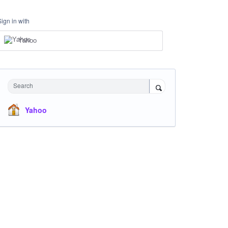
Sign in with
Yahoo
Search
Yahoo