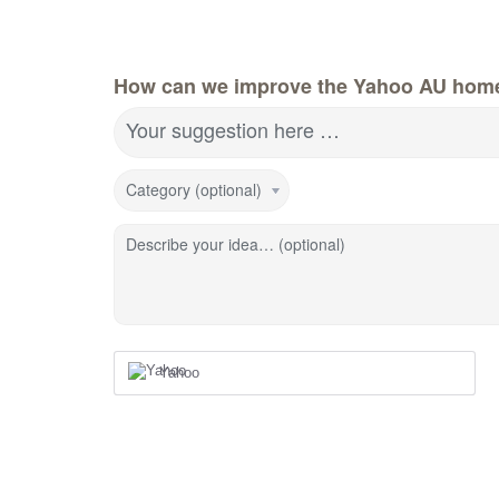
How can we improve the Yahoo AU hom
Your suggestion here …
Category (optional)
Describe your idea… (optional)
Yahoo