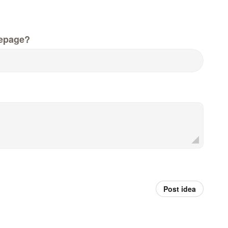
epage?
Post idea