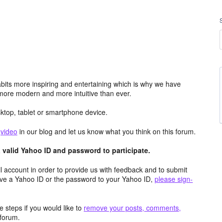
its more inspiring and entertaining which is why we have
more modern and more intuitive than ever.
top, tablet or smartphone device.
e
video
in our blog and let us know what you think on this forum.
valid Yahoo ID and password to participate.
 account in order to provide us with feedback and to submit
ave a Yahoo ID or the password to your Yahoo ID,
please sign-
 steps if you would like to
remove your posts, comments,
forum.