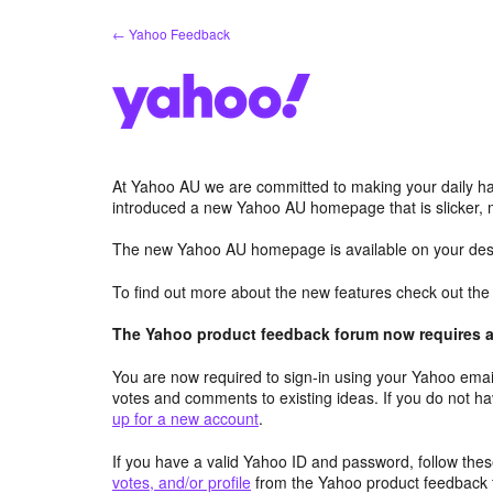
Skip
← Yahoo Feedback
to
content
At Yahoo AU we are committed to making your daily hab
introduced a new Yahoo AU homepage that is slicker, 
The new Yahoo AU homepage is available on your desk
To find out more about the new features check out th
The Yahoo product feedback forum now requires a 
You are now required to sign-in using your Yahoo email
votes and comments to existing ideas. If you do not h
up for a new account
.
If you have a valid Yahoo ID and password, follow these
votes, and/or profile
from the Yahoo product feedback 