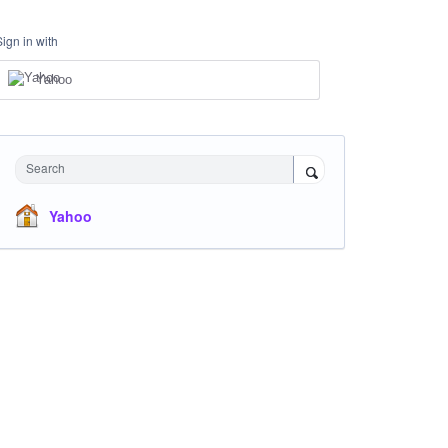
Sign in with
Yahoo
Search
Yahoo