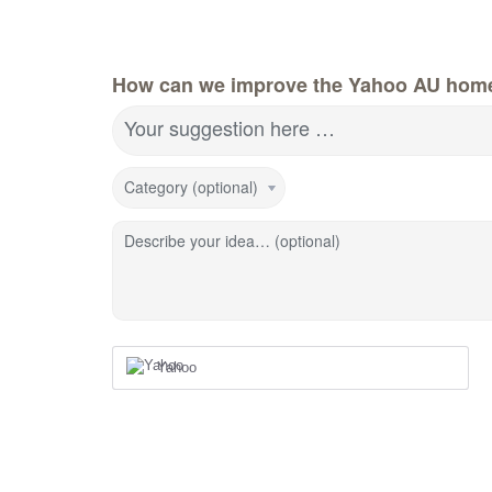
How can we improve the Yahoo AU hom
Your suggestion here …
Category (optional)
Describe your idea… (optional)
Yahoo