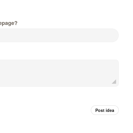
epage?
Post idea