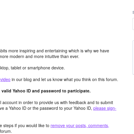
its more inspiring and entertaining which is why we have
more modern and more intuitive than ever.
top, tablet or smartphone device.
e
video
in our blog and let us know what you think on this forum.
valid Yahoo ID and password to participate.
 account in order to provide us with feedback and to submit
ave a Yahoo ID or the password to your Yahoo ID,
please sign-
 steps if you would like to
remove your posts, comments,
forum.