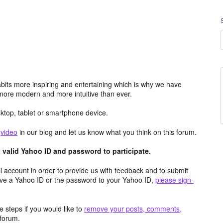
its more inspiring and entertaining which is why we have
more modern and more intuitive than ever.
top, tablet or smartphone device.
e
video
in our blog and let us know what you think on this forum.
valid Yahoo ID and password to participate.
 account in order to provide us with feedback and to submit
ave a Yahoo ID or the password to your Yahoo ID,
please sign-
 steps if you would like to
remove your posts, comments,
forum.