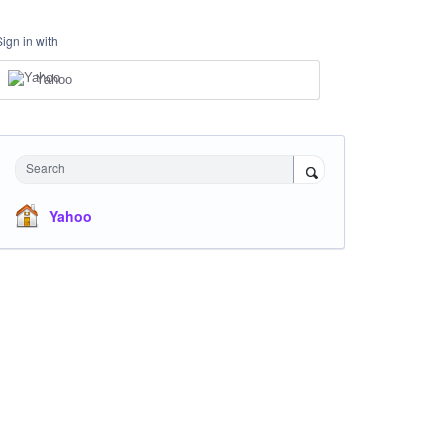
Sign in with
Yahoo
Search
Yahoo