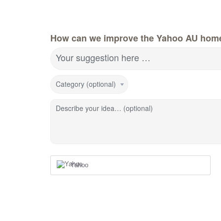
How can we improve the Yahoo AU hom
Your suggestion here …
Category (optional)
Describe your idea… (optional)
Yahoo