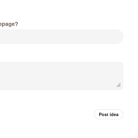
epage?
Post idea