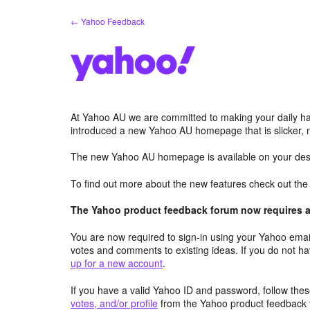
Skip
← Yahoo Feedback
to
content
At Yahoo AU we are committed to making your daily hab
introduced a new Yahoo AU homepage that is slicker, 
The new Yahoo AU homepage is available on your desk
To find out more about the new features check out th
The Yahoo product feedback forum now requires a 
You are now required to sign-in using your Yahoo email
votes and comments to existing ideas. If you do not h
up for a new account
.
If you have a valid Yahoo ID and password, follow these
votes, and/or profile
from the Yahoo product feedback 