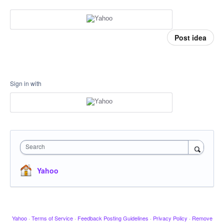
Post idea
Sign in with
Search
Yahoo
Yahoo
·
Terms of Service
·
Feedback Posting Guidelines
·
Privacy Policy
·
Remove