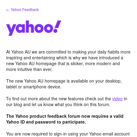
Skip
← Yahoo Feedback
to
content
At Yahoo AU we are committed to making your daily habits more
inspiring and entertaining which is why we have introduced a
new Yahoo AU homepage that is slicker, more modern and
more intuitive than ever.
The new Yahoo AU homepage is available on your desktop,
tablet or smartphone device.
To find out more about the new features check out the
video
in
our blog and let us know what you think on this forum.
The Yahoo product feedback forum now requires a valid
Yahoo ID and password to participate.
You are now required to sign-in using your Yahoo email account