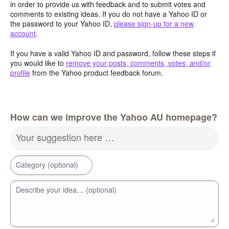
in order to provide us with feedback and to submit votes and
comments to existing ideas. If you do not have a Yahoo ID or
the password to your Yahoo ID,
please sign-up for a new
account
.
If you have a valid Yahoo ID and password, follow these steps if
you would like to
remove your posts, comments, votes, and/or
profile
from the Yahoo product feedback forum.
How can we improve the Yahoo AU homepage?
Your suggestion here …
Category (optional)
Describe your idea… (optional)