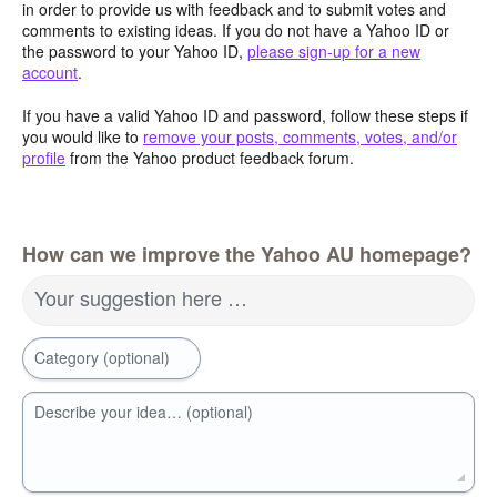
in order to provide us with feedback and to submit votes and
comments to existing ideas. If you do not have a Yahoo ID or
the password to your Yahoo ID,
please sign-up for a new
account
.
If you have a valid Yahoo ID and password, follow these steps if
you would like to
remove your posts, comments, votes, and/or
profile
from the Yahoo product feedback forum.
How can we improve the Yahoo AU homepage?
Your suggestion here …
Category (optional)
Describe your idea… (optional)