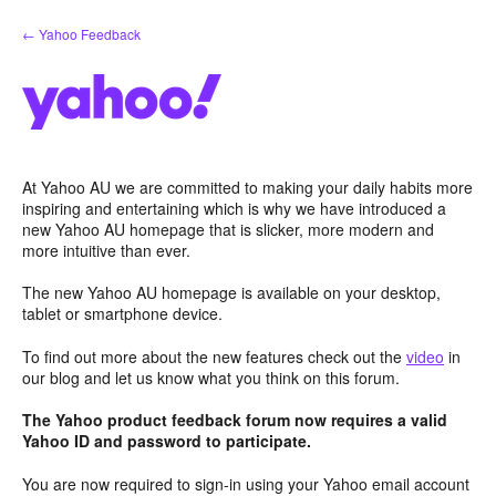
Skip
← Yahoo Feedback
to
content
At Yahoo AU we are committed to making your daily habits more
inspiring and entertaining which is why we have introduced a
new Yahoo AU homepage that is slicker, more modern and
more intuitive than ever.
The new Yahoo AU homepage is available on your desktop,
tablet or smartphone device.
To find out more about the new features check out the
video
in
our blog and let us know what you think on this forum.
The Yahoo product feedback forum now requires a valid
Yahoo ID and password to participate.
You are now required to sign-in using your Yahoo email account