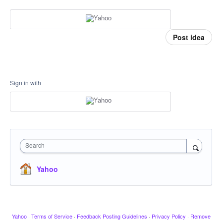
Post idea
Sign in with
Search
Yahoo
Yahoo
·
Terms of Service
·
Feedback Posting Guidelines
·
Privacy Policy
·
Remove