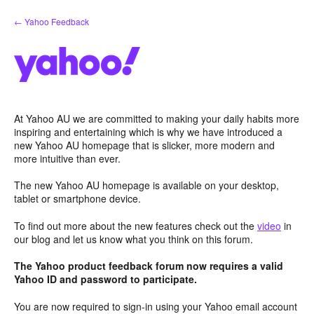
Skip
← Yahoo Feedback
to
content
At Yahoo AU we are committed to making your daily habits more
inspiring and entertaining which is why we have introduced a
new Yahoo AU homepage that is slicker, more modern and
more intuitive than ever.
The new Yahoo AU homepage is available on your desktop,
tablet or smartphone device.
To find out more about the new features check out the
video
in
our blog and let us know what you think on this forum.
The Yahoo product feedback forum now requires a valid
Yahoo ID and password to participate.
You are now required to sign-in using your Yahoo email account