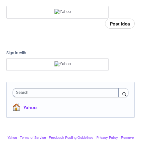
Post idea
Sign in with
Search
Yahoo
Yahoo
·
Terms of Service
·
Feedback Posting Guidelines
·
Privacy Policy
·
Remove