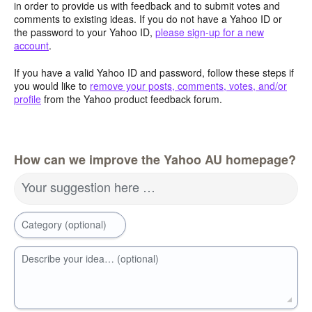
in order to provide us with feedback and to submit votes and
comments to existing ideas. If you do not have a Yahoo ID or
the password to your Yahoo ID,
please sign-up for a new
account
.
If you have a valid Yahoo ID and password, follow these steps if
you would like to
remove your posts, comments, votes, and/or
profile
from the Yahoo product feedback forum.
How can we improve the Yahoo AU homepage?
Your suggestion here …
Category (optional)
Describe your idea… (optional)