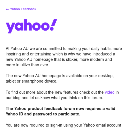
Skip
← Yahoo Feedback
to
content
At Yahoo AU we are committed to making your daily habits more
inspiring and entertaining which is why we have introduced a
new Yahoo AU homepage that is slicker, more modern and
more intuitive than ever.
The new Yahoo AU homepage is available on your desktop,
tablet or smartphone device.
To find out more about the new features check out the
video
in
our blog and let us know what you think on this forum.
The Yahoo product feedback forum now requires a valid
Yahoo ID and password to participate.
You are now required to sign-in using your Yahoo email account