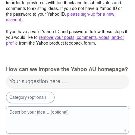
in order to provide us with feedback and to submit votes and
comments to existing ideas. If you do not have a Yahoo ID or
the password to your Yahoo ID,
please sign-up for a new
account
.
If you have a valid Yahoo ID and password, follow these steps if
you would like to
remove your posts, comments, votes, and/or
profile
from the Yahoo product feedback forum.
How can we improve the Yahoo AU homepage?
Your suggestion here …
Category (optional)
Describe your idea… (optional)