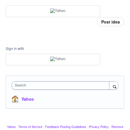
Post idea
Sign in with
Search
Yahoo
Yahoo
·
Terms of Service
·
Feedback Posting Guidelines
·
Privacy Policy
·
Remove