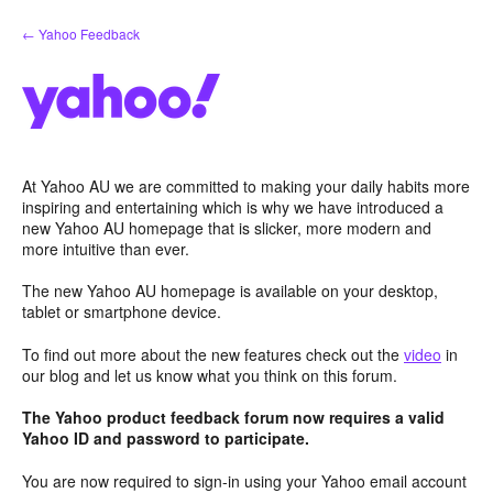
Skip
← Yahoo Feedback
to
content
At Yahoo AU we are committed to making your daily habits more
inspiring and entertaining which is why we have introduced a
new Yahoo AU homepage that is slicker, more modern and
more intuitive than ever.
The new Yahoo AU homepage is available on your desktop,
tablet or smartphone device.
To find out more about the new features check out the
video
in
our blog and let us know what you think on this forum.
The Yahoo product feedback forum now requires a valid
Yahoo ID and password to participate.
You are now required to sign-in using your Yahoo email account