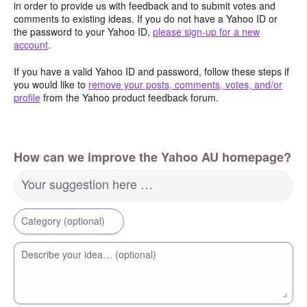
in order to provide us with feedback and to submit votes and
comments to existing ideas. If you do not have a Yahoo ID or
the password to your Yahoo ID,
please sign-up for a new
account
.
If you have a valid Yahoo ID and password, follow these steps if
you would like to
remove your posts, comments, votes, and/or
profile
from the Yahoo product feedback forum.
How can we improve the Yahoo AU homepage?
Your suggestion here …
Category (optional)
Describe your idea… (optional)