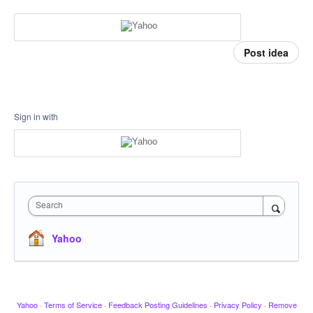
Post idea
Sign in with
Search
Yahoo
Yahoo
·
Terms of Service
·
Feedback Posting Guidelines
·
Privacy Policy
·
Remove