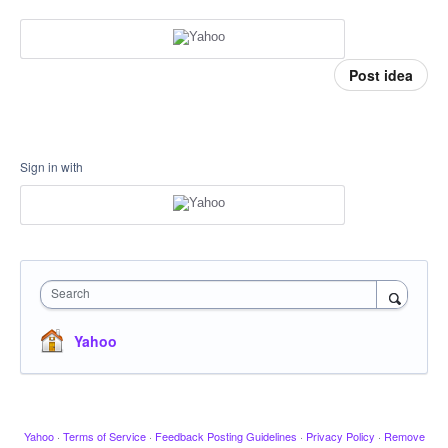
Post idea
Sign in with
Search
Yahoo
Yahoo
·
Terms of Service
·
Feedback Posting Guidelines
·
Privacy Policy
·
Remove