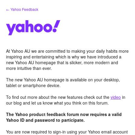
Skip
← Yahoo Feedback
to
content
At Yahoo AU we are committed to making your daily habits more
inspiring and entertaining which is why we have introduced a
new Yahoo AU homepage that is slicker, more modern and
more intuitive than ever.
The new Yahoo AU homepage is available on your desktop,
tablet or smartphone device.
To find out more about the new features check out the
video
in
our blog and let us know what you think on this forum.
The Yahoo product feedback forum now requires a valid
Yahoo ID and password to participate.
You are now required to sign-in using your Yahoo email account