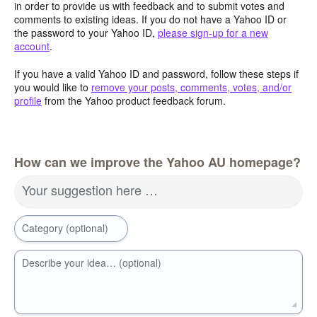
in order to provide us with feedback and to submit votes and
comments to existing ideas. If you do not have a Yahoo ID or
the password to your Yahoo ID,
please sign-up for a new
account
.
If you have a valid Yahoo ID and password, follow these steps if
you would like to
remove your posts, comments, votes, and/or
profile
from the Yahoo product feedback forum.
How can we improve the Yahoo AU homepage?
Your suggestion here …
Category (optional)
Describe your idea… (optional)