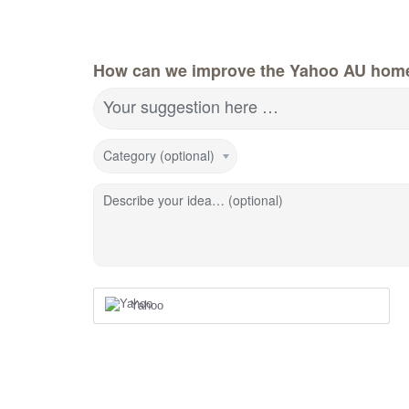
How can we improve the Yahoo AU hom
Your suggestion here …
Category (optional)
Describe your idea… (optional)
Yahoo