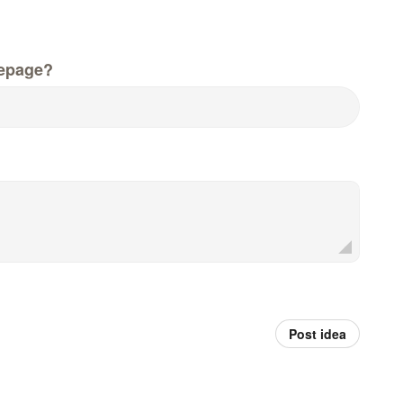
epage?
Post idea