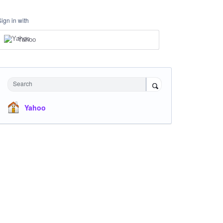
Sign in with
Yahoo
Search
Yahoo