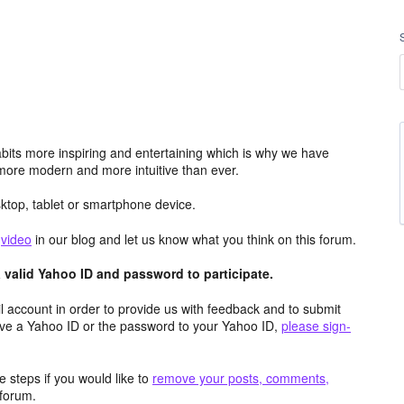
its more inspiring and entertaining which is why we have
more modern and more intuitive than ever.
top, tablet or smartphone device.
e
video
in our blog and let us know what you think on this forum.
valid Yahoo ID and password to participate.
 account in order to provide us with feedback and to submit
ave a Yahoo ID or the password to your Yahoo ID,
please sign-
 steps if you would like to
remove your posts, comments,
forum.