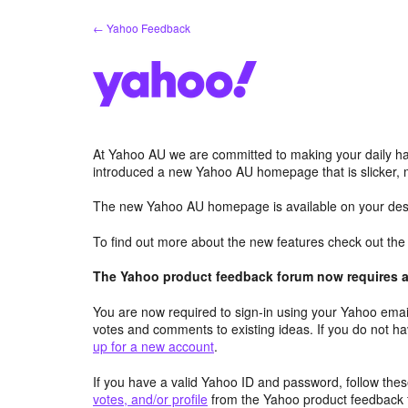
Skip
← Yahoo Feedback
to
content
At Yahoo AU we are committed to making your daily hab
introduced a new Yahoo AU homepage that is slicker, 
The new Yahoo AU homepage is available on your desk
To find out more about the new features check out th
The Yahoo product feedback forum now requires a 
You are now required to sign-in using your Yahoo email
votes and comments to existing ideas. If you do not h
up for a new account
.
If you have a valid Yahoo ID and password, follow these
votes, and/or profile
from the Yahoo product feedback 