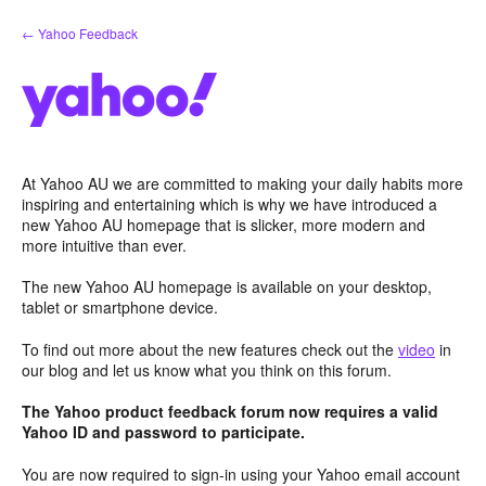
Skip
← Yahoo Feedback
to
content
At Yahoo AU we are committed to making your daily habits more
inspiring and entertaining which is why we have introduced a
new Yahoo AU homepage that is slicker, more modern and
more intuitive than ever.
The new Yahoo AU homepage is available on your desktop,
tablet or smartphone device.
To find out more about the new features check out the
video
in
our blog and let us know what you think on this forum.
The Yahoo product feedback forum now requires a valid
Yahoo ID and password to participate.
You are now required to sign-in using your Yahoo email account