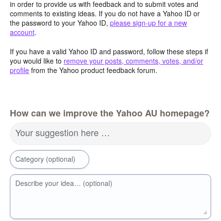
in order to provide us with feedback and to submit votes and
comments to existing ideas. If you do not have a Yahoo ID or
the password to your Yahoo ID,
please sign-up for a new
account
.
If you have a valid Yahoo ID and password, follow these steps if
you would like to
remove your posts, comments, votes, and/or
profile
from the Yahoo product feedback forum.
How can we improve the Yahoo AU homepage?
Your suggestion here …
Category (optional)
Describe your idea… (optional)