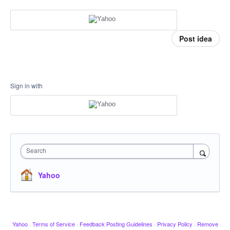
Post idea
Sign in with
Search
Yahoo
Yahoo
·
Terms of Service
·
Feedback Posting Guidelines
·
Privacy Policy
·
Remove