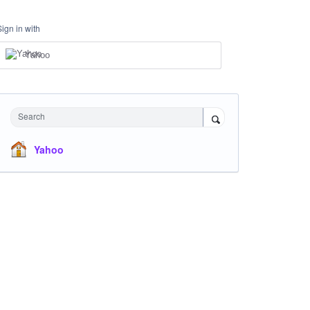
Sign in with
Yahoo
Search
Yahoo