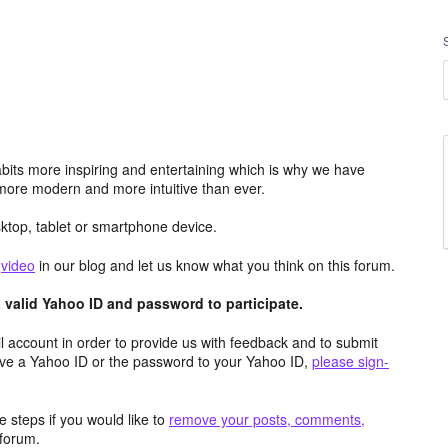
its more inspiring and entertaining which is why we have
more modern and more intuitive than ever.
top, tablet or smartphone device.
e
video
in our blog and let us know what you think on this forum.
valid Yahoo ID and password to participate.
 account in order to provide us with feedback and to submit
ave a Yahoo ID or the password to your Yahoo ID,
please sign-
 steps if you would like to
remove your posts, comments,
forum.