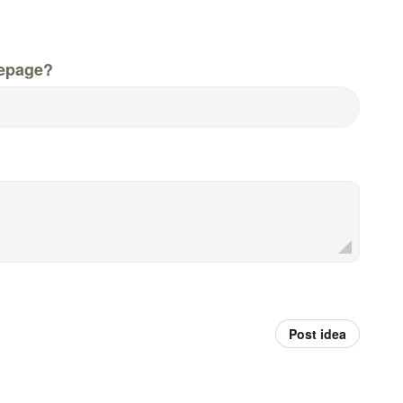
epage?
Post idea