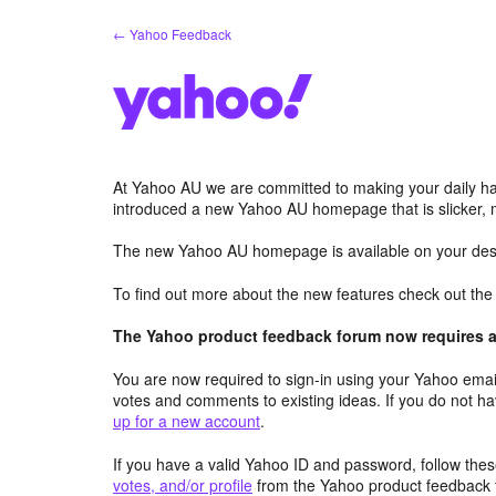
Skip
← Yahoo Feedback
to
content
At Yahoo AU we are committed to making your daily hab
introduced a new Yahoo AU homepage that is slicker, 
The new Yahoo AU homepage is available on your desk
To find out more about the new features check out th
The Yahoo product feedback forum now requires a 
You are now required to sign-in using your Yahoo email
votes and comments to existing ideas. If you do not h
up for a new account
.
If you have a valid Yahoo ID and password, follow these
votes, and/or profile
from the Yahoo product feedback 