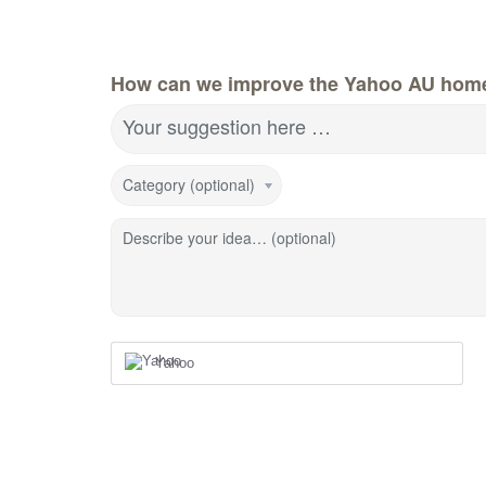
How can we improve the Yahoo AU hom
Your suggestion here …
Category (optional)
Describe your idea… (optional)
Yahoo