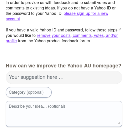
in order to provide us with feedback and to submit votes and
comments to existing ideas. If you do not have a Yahoo ID or
the password to your Yahoo ID,
please sign-up for a new
account
.
If you have a valid Yahoo ID and password, follow these steps if
you would like to
remove your posts, comments, votes, and/or
profile
from the Yahoo product feedback forum.
How can we improve the Yahoo AU homepage?
Your suggestion here …
Category (optional)
Describe your idea… (optional)