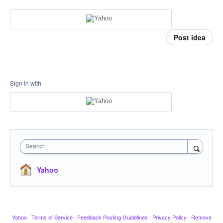
Post idea
Sign in with
Search
Yahoo
Yahoo
·
Terms of Service
·
Feedback Posting Guidelines
·
Privacy Policy
·
Remove