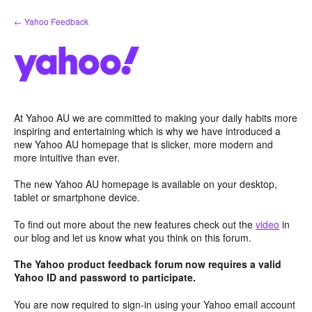
Skip
← Yahoo Feedback
to
content
At Yahoo AU we are committed to making your daily habits more
inspiring and entertaining which is why we have introduced a
new Yahoo AU homepage that is slicker, more modern and
more intuitive than ever.
The new Yahoo AU homepage is available on your desktop,
tablet or smartphone device.
To find out more about the new features check out the
video
in
our blog and let us know what you think on this forum.
The Yahoo product feedback forum now requires a valid
Yahoo ID and password to participate.
You are now required to sign-in using your Yahoo email account