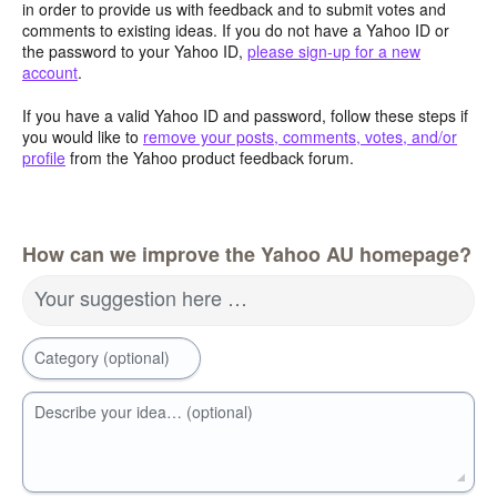
in order to provide us with feedback and to submit votes and
comments to existing ideas. If you do not have a Yahoo ID or
the password to your Yahoo ID,
please sign-up for a new
account
.
If you have a valid Yahoo ID and password, follow these steps if
you would like to
remove your posts, comments, votes, and/or
profile
from the Yahoo product feedback forum.
How can we improve the Yahoo AU homepage?
Your suggestion here …
Category (optional)
Describe your idea… (optional)