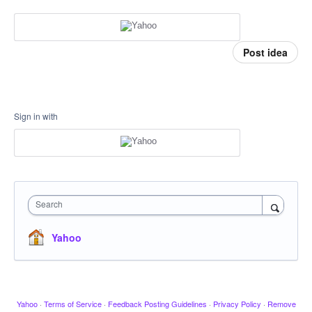
Post idea
Sign in with
Search
Yahoo
Yahoo
·
Terms of Service
·
Feedback Posting Guidelines
·
Privacy Policy
·
Remove