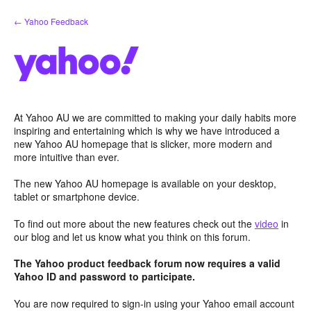
Skip
← Yahoo Feedback
to
content
At Yahoo AU we are committed to making your daily habits more
inspiring and entertaining which is why we have introduced a
new Yahoo AU homepage that is slicker, more modern and
more intuitive than ever.
The new Yahoo AU homepage is available on your desktop,
tablet or smartphone device.
To find out more about the new features check out the
video
in
our blog and let us know what you think on this forum.
The Yahoo product feedback forum now requires a valid
Yahoo ID and password to participate.
You are now required to sign-in using your Yahoo email account