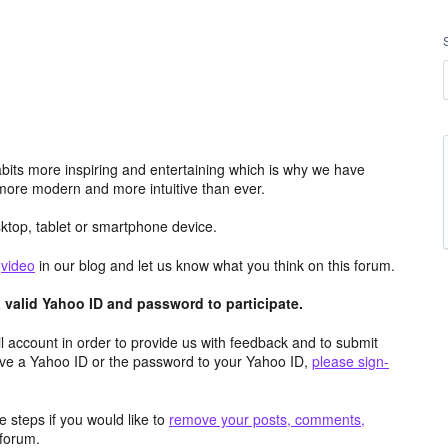
its more inspiring and entertaining which is why we have
more modern and more intuitive than ever.
top, tablet or smartphone device.
e
video
in our blog and let us know what you think on this forum.
valid Yahoo ID and password to participate.
 account in order to provide us with feedback and to submit
ave a Yahoo ID or the password to your Yahoo ID,
please sign-
 steps if you would like to
remove your posts, comments,
forum.