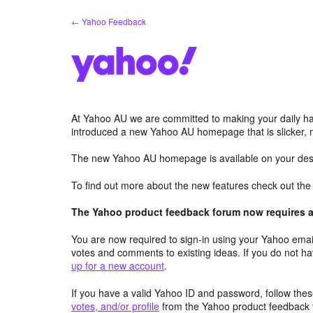
Skip
← Yahoo Feedback
to
content
At Yahoo AU we are committed to making your daily hab
introduced a new Yahoo AU homepage that is slicker, 
The new Yahoo AU homepage is available on your desk
To find out more about the new features check out th
The Yahoo product feedback forum now requires a 
You are now required to sign-in using your Yahoo email
votes and comments to existing ideas. If you do not h
up for a new account
.
If you have a valid Yahoo ID and password, follow these
votes, and/or profile
from the Yahoo product feedback 