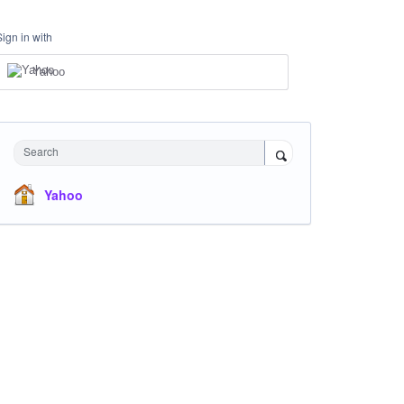
Sign in with
Yahoo
Search
Yahoo