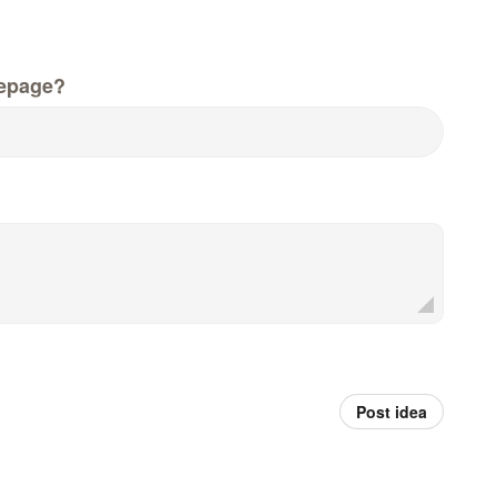
epage?
Post idea