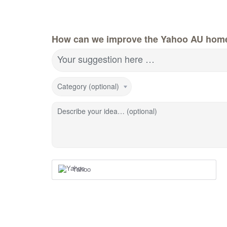
How can we improve the Yahoo AU hom
Your suggestion here …
Category (optional)
Describe your idea… (optional)
Yahoo