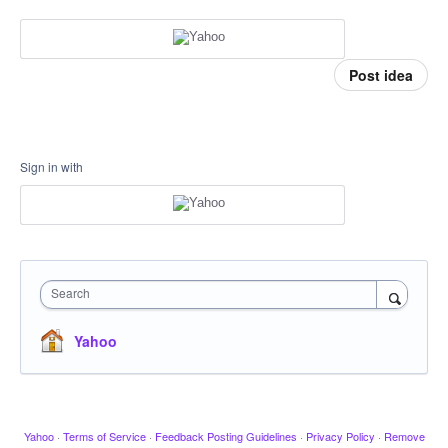
Post idea
Sign in with
Search
Yahoo
Yahoo
·
Terms of Service
·
Feedback Posting Guidelines
·
Privacy Policy
·
Remove