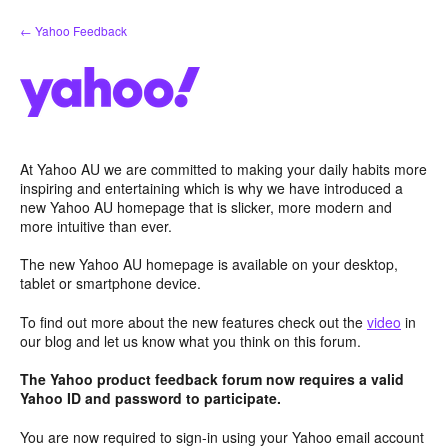
Skip
← Yahoo Feedback
to
content
At Yahoo AU we are committed to making your daily habits more
inspiring and entertaining which is why we have introduced a
new Yahoo AU homepage that is slicker, more modern and
more intuitive than ever.
The new Yahoo AU homepage is available on your desktop,
tablet or smartphone device.
To find out more about the new features check out the
video
in
our blog and let us know what you think on this forum.
The Yahoo product feedback forum now requires a valid
Yahoo ID and password to participate.
You are now required to sign-in using your Yahoo email account