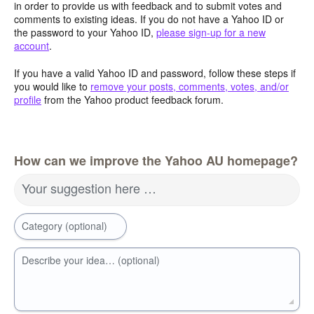
in order to provide us with feedback and to submit votes and
comments to existing ideas. If you do not have a Yahoo ID or
the password to your Yahoo ID,
please sign-up for a new
account
.
If you have a valid Yahoo ID and password, follow these steps if
you would like to
remove your posts, comments, votes, and/or
profile
from the Yahoo product feedback forum.
How can we improve the Yahoo AU homepage?
Your suggestion here …
Category (optional)
Describe your idea… (optional)