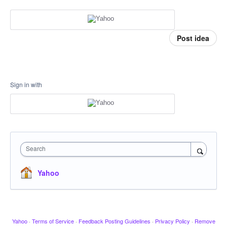
Post idea
Sign in with
Search
Yahoo
Yahoo
·
Terms of Service
·
Feedback Posting Guidelines
·
Privacy Policy
·
Remove