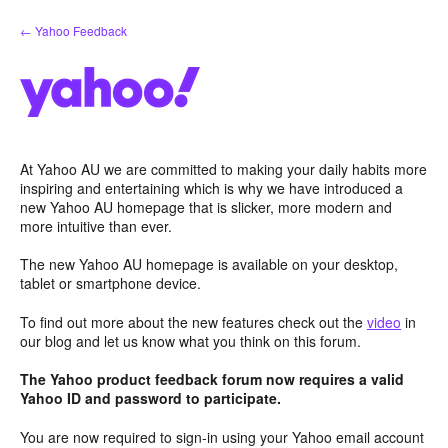
Skip
← Yahoo Feedback
to
content
At Yahoo AU we are committed to making your daily habits more
inspiring and entertaining which is why we have introduced a
new Yahoo AU homepage that is slicker, more modern and
more intuitive than ever.
The new Yahoo AU homepage is available on your desktop,
tablet or smartphone device.
To find out more about the new features check out the
video
in
our blog and let us know what you think on this forum.
The Yahoo product feedback forum now requires a valid
Yahoo ID and password to participate.
You are now required to sign-in using your Yahoo email account