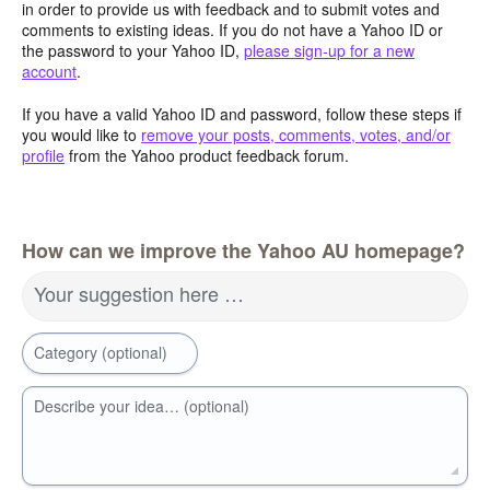
in order to provide us with feedback and to submit votes and
comments to existing ideas. If you do not have a Yahoo ID or
the password to your Yahoo ID,
please sign-up for a new
account
.
If you have a valid Yahoo ID and password, follow these steps if
you would like to
remove your posts, comments, votes, and/or
profile
from the Yahoo product feedback forum.
How can we improve the Yahoo AU homepage?
Your suggestion here …
Category (optional)
Describe your idea… (optional)