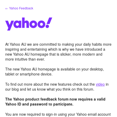
Skip
← Yahoo Feedback
to
content
At Yahoo AU we are committed to making your daily habits more
inspiring and entertaining which is why we have introduced a
new Yahoo AU homepage that is slicker, more modern and
more intuitive than ever.
The new Yahoo AU homepage is available on your desktop,
tablet or smartphone device.
To find out more about the new features check out the
video
in
our blog and let us know what you think on this forum.
The Yahoo product feedback forum now requires a valid
Yahoo ID and password to participate.
You are now required to sign-in using your Yahoo email account