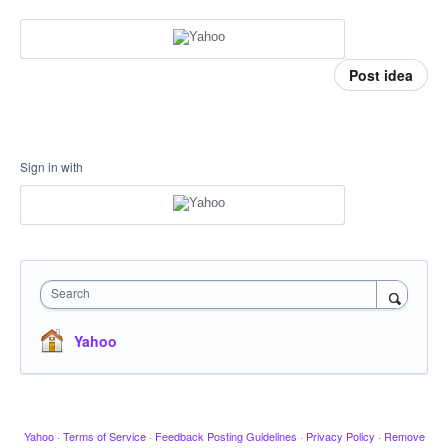
Post idea
Sign in with
Search
Yahoo
Yahoo
·
Terms of Service
·
Feedback Posting Guidelines
·
Privacy Policy
·
Remove