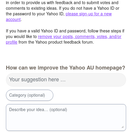
in order to provide us with feedback and to submit votes and
comments to existing ideas. If you do not have a Yahoo ID or
the password to your Yahoo ID,
please sign-up for a new
account
.
If you have a valid Yahoo ID and password, follow these steps if
you would like to
remove your posts, comments, votes, and/or
profile
from the Yahoo product feedback forum.
How can we improve the Yahoo AU homepage?
Your suggestion here …
Category (optional)
Describe your idea… (optional)