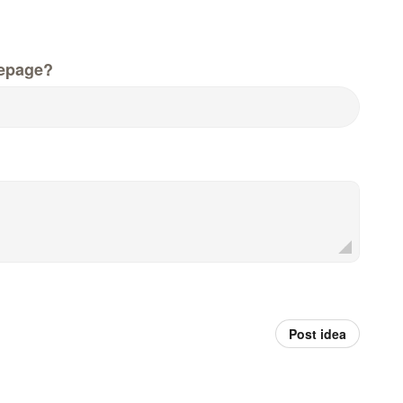
epage?
Post idea