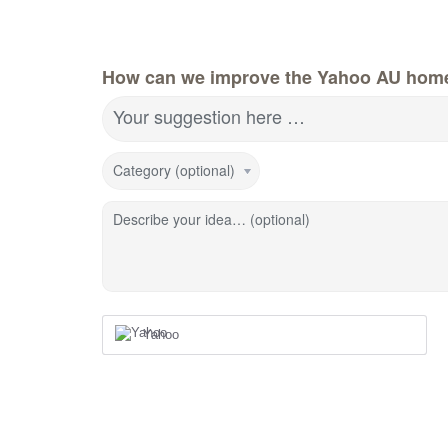
How can we improve the Yahoo AU hom
Your suggestion here …
Category (optional)
Describe your idea… (optional)
Yahoo