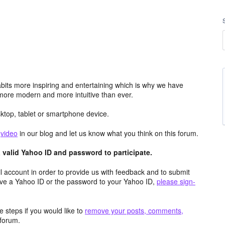
its more inspiring and entertaining which is why we have
more modern and more intuitive than ever.
top, tablet or smartphone device.
e
video
in our blog and let us know what you think on this forum.
valid Yahoo ID and password to participate.
 account in order to provide us with feedback and to submit
ave a Yahoo ID or the password to your Yahoo ID,
please sign-
 steps if you would like to
remove your posts, comments,
forum.