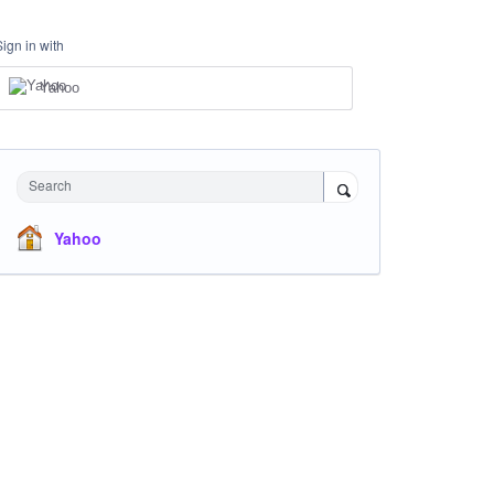
Sign in with
Yahoo
Search
Yahoo