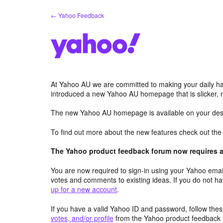
Skip
← Yahoo Feedback
to
content
At Yahoo AU we are committed to making your daily hab
introduced a new Yahoo AU homepage that is slicker, 
The new Yahoo AU homepage is available on your desk
To find out more about the new features check out th
The Yahoo product feedback forum now requires a 
You are now required to sign-in using your Yahoo email
votes and comments to existing ideas. If you do not h
up for a new account
.
If you have a valid Yahoo ID and password, follow these
votes, and/or profile
from the Yahoo product feedback 