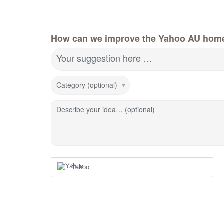
How can we improve the Yahoo AU hom
Your suggestion here …
Category (optional)
Describe your idea… (optional)
Yahoo