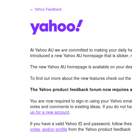
Skip
← Yahoo Feedback
to
content
At Yahoo AU we are committed to making your daily hab
introduced a new Yahoo AU homepage that is slicker, 
The new Yahoo AU homepage is available on your desk
To find out more about the new features check out th
The Yahoo product feedback forum now requires a 
You are now required to sign-in using your Yahoo email
votes and comments to existing ideas. If you do not h
up for a new account
.
If you have a valid Yahoo ID and password, follow these
votes, and/or profile
from the Yahoo product feedback 