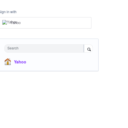
Sign in with
Yahoo
Search
Yahoo