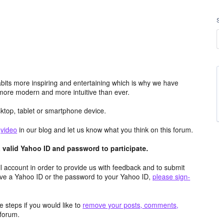
its more inspiring and entertaining which is why we have
more modern and more intuitive than ever.
top, tablet or smartphone device.
e
video
in our blog and let us know what you think on this forum.
valid Yahoo ID and password to participate.
 account in order to provide us with feedback and to submit
ave a Yahoo ID or the password to your Yahoo ID,
please sign-
 steps if you would like to
remove your posts, comments,
forum.