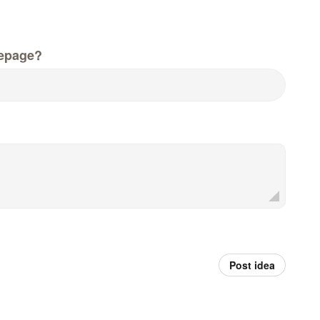
epage?
Post idea