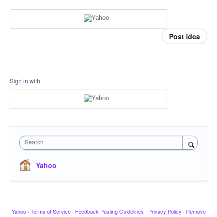
Post idea
Sign in with
Search
Yahoo
Yahoo
·
Terms of Service
·
Feedback Posting Guidelines
·
Privacy Policy
·
Remove