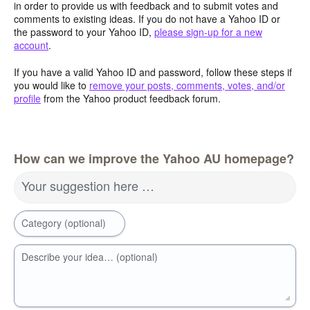
in order to provide us with feedback and to submit votes and
comments to existing ideas. If you do not have a Yahoo ID or
the password to your Yahoo ID,
please sign-up for a new
account
.
If you have a valid Yahoo ID and password, follow these steps if
you would like to
remove your posts, comments, votes, and/or
profile
from the Yahoo product feedback forum.
How can we improve the Yahoo AU homepage?
Your suggestion here …
Category (optional)
Describe your idea… (optional)