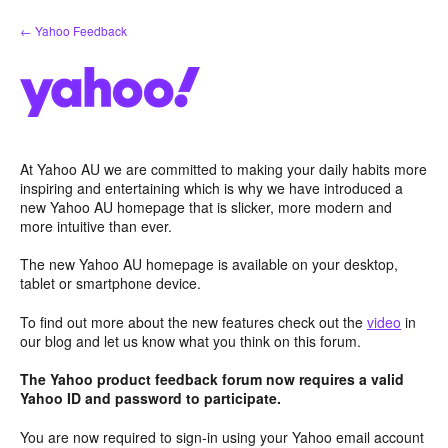
Skip
← Yahoo Feedback
to
content
At Yahoo AU we are committed to making your daily habits more
inspiring and entertaining which is why we have introduced a
new Yahoo AU homepage that is slicker, more modern and
more intuitive than ever.
The new Yahoo AU homepage is available on your desktop,
tablet or smartphone device.
To find out more about the new features check out the
video
in
our blog and let us know what you think on this forum.
The Yahoo product feedback forum now requires a valid
Yahoo ID and password to participate.
You are now required to sign-in using your Yahoo email account