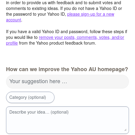
in order to provide us with feedback and to submit votes and
comments to existing ideas. If you do not have a Yahoo ID or
the password to your Yahoo ID,
please sign-up for a new
account
.
If you have a valid Yahoo ID and password, follow these steps if
you would like to
remove your posts, comments, votes, and/or
profile
from the Yahoo product feedback forum.
How can we improve the Yahoo AU homepage?
Your suggestion here …
Category (optional)
Describe your idea… (optional)