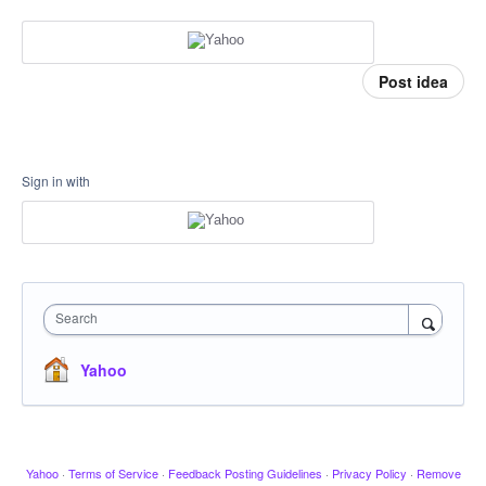
Post idea
Sign in with
Search
Yahoo
Yahoo
·
Terms of Service
·
Feedback Posting Guidelines
·
Privacy Policy
·
Remove