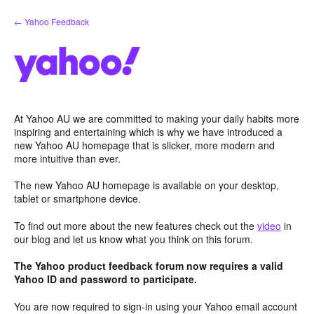
Skip
← Yahoo Feedback
to
content
At Yahoo AU we are committed to making your daily habits more
inspiring and entertaining which is why we have introduced a
new Yahoo AU homepage that is slicker, more modern and
more intuitive than ever.
The new Yahoo AU homepage is available on your desktop,
tablet or smartphone device.
To find out more about the new features check out the
video
in
our blog and let us know what you think on this forum.
The Yahoo product feedback forum now requires a valid
Yahoo ID and password to participate.
You are now required to sign-in using your Yahoo email account