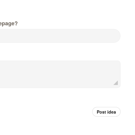
epage?
Post idea