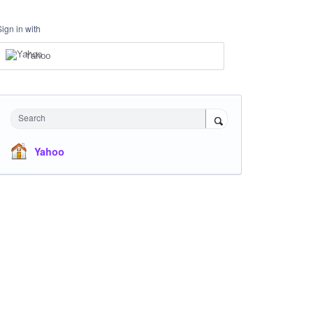
Sign in with
Yahoo
Search
Yahoo