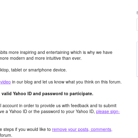
its more inspiring and entertaining which is why we have
more modern and more intuitive than ever.
top, tablet or smartphone device.
e
video
in our blog and let us know what you think on this forum.
valid Yahoo ID and password to participate.
 account in order to provide us with feedback and to submit
ave a Yahoo ID or the password to your Yahoo ID,
please sign-
 steps if you would like to
remove your posts, comments,
forum.