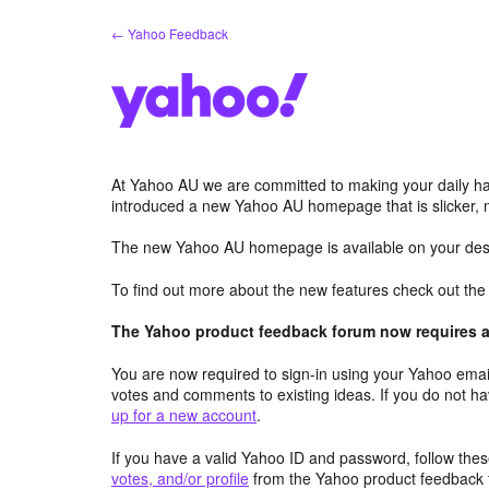
Skip
← Yahoo Feedback
to
content
At Yahoo AU we are committed to making your daily hab
introduced a new Yahoo AU homepage that is slicker, 
The new Yahoo AU homepage is available on your desk
To find out more about the new features check out th
The Yahoo product feedback forum now requires a 
You are now required to sign-in using your Yahoo email
votes and comments to existing ideas. If you do not h
up for a new account
.
If you have a valid Yahoo ID and password, follow these
votes, and/or profile
from the Yahoo product feedback 