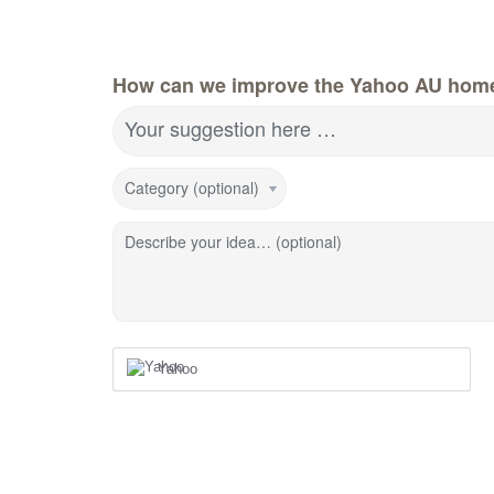
How can we improve the Yahoo AU hom
Your suggestion here …
Category (optional)
Describe your idea… (optional)
Yahoo