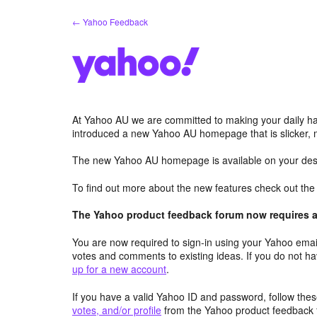
Skip
← Yahoo Feedback
to
content
At Yahoo AU we are committed to making your daily hab
introduced a new Yahoo AU homepage that is slicker, 
The new Yahoo AU homepage is available on your desk
To find out more about the new features check out th
The Yahoo product feedback forum now requires a 
You are now required to sign-in using your Yahoo email
votes and comments to existing ideas. If you do not h
up for a new account
.
If you have a valid Yahoo ID and password, follow these
votes, and/or profile
from the Yahoo product feedback 