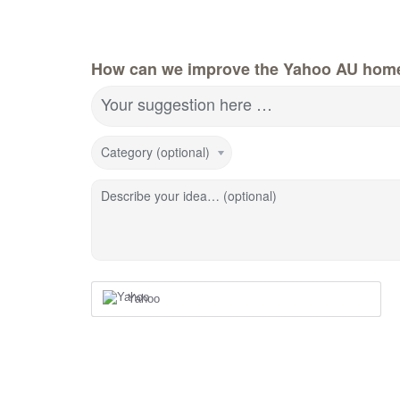
How can we improve the Yahoo AU hom
Your suggestion here …
Category (optional)
Describe your idea… (optional)
Yahoo