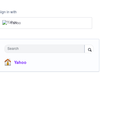
Sign in with
Yahoo
Search
Yahoo