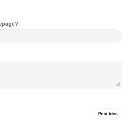
epage?
Post idea