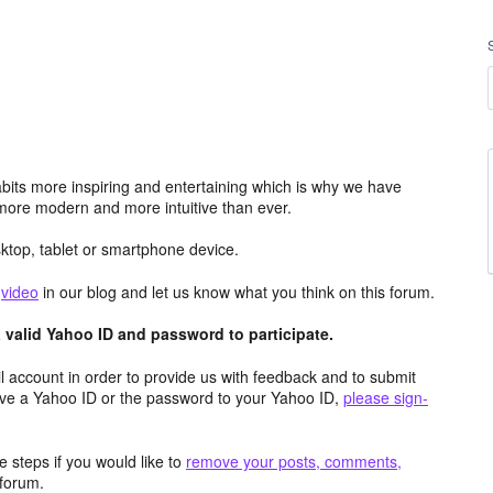
its more inspiring and entertaining which is why we have
more modern and more intuitive than ever.
top, tablet or smartphone device.
e
video
in our blog and let us know what you think on this forum.
valid Yahoo ID and password to participate.
 account in order to provide us with feedback and to submit
ave a Yahoo ID or the password to your Yahoo ID,
please sign-
 steps if you would like to
remove your posts, comments,
forum.