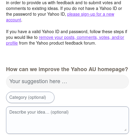
in order to provide us with feedback and to submit votes and
comments to existing ideas. If you do not have a Yahoo ID or
the password to your Yahoo ID,
please sign-up for a new
account
.
If you have a valid Yahoo ID and password, follow these steps if
you would like to
remove your posts, comments, votes, and/or
profile
from the Yahoo product feedback forum.
How can we improve the Yahoo AU homepage?
Your suggestion here …
Category (optional)
Describe your idea… (optional)