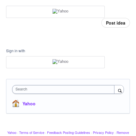
Post idea
Sign in with
Search
Yahoo
Yahoo
·
Terms of Service
·
Feedback Posting Guidelines
·
Privacy Policy
·
Remove