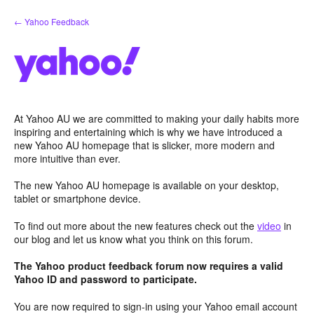
Skip
← Yahoo Feedback
to
content
At Yahoo AU we are committed to making your daily habits more
inspiring and entertaining which is why we have introduced a
new Yahoo AU homepage that is slicker, more modern and
more intuitive than ever.
The new Yahoo AU homepage is available on your desktop,
tablet or smartphone device.
To find out more about the new features check out the
video
in
our blog and let us know what you think on this forum.
The Yahoo product feedback forum now requires a valid
Yahoo ID and password to participate.
You are now required to sign-in using your Yahoo email account