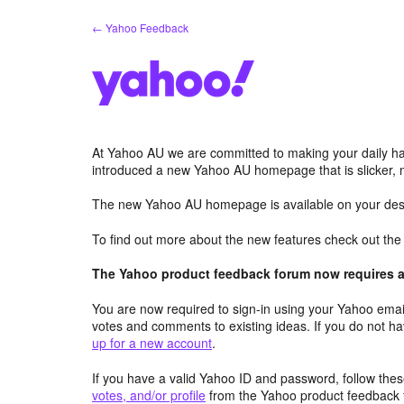
Skip
← Yahoo Feedback
to
content
At Yahoo AU we are committed to making your daily hab
introduced a new Yahoo AU homepage that is slicker, 
The new Yahoo AU homepage is available on your desk
To find out more about the new features check out th
The Yahoo product feedback forum now requires a 
You are now required to sign-in using your Yahoo email
votes and comments to existing ideas. If you do not h
up for a new account
.
If you have a valid Yahoo ID and password, follow these
votes, and/or profile
from the Yahoo product feedback 