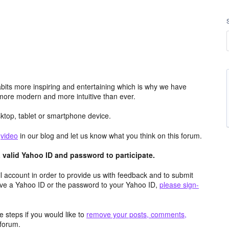
its more inspiring and entertaining which is why we have
more modern and more intuitive than ever.
top, tablet or smartphone device.
e
video
in our blog and let us know what you think on this forum.
valid Yahoo ID and password to participate.
 account in order to provide us with feedback and to submit
ave a Yahoo ID or the password to your Yahoo ID,
please sign-
 steps if you would like to
remove your posts, comments,
forum.