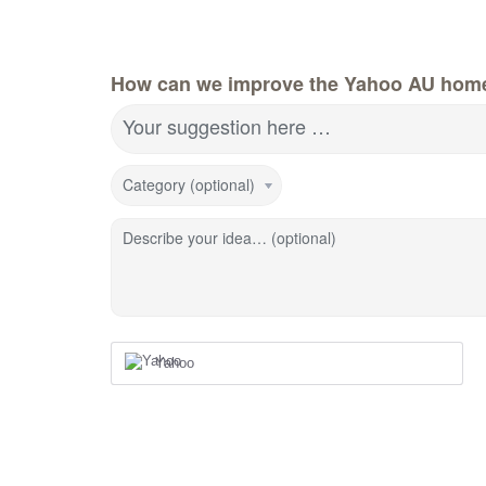
How can we improve the Yahoo AU hom
Your suggestion here …
Category (optional)
Describe your idea… (optional)
Yahoo