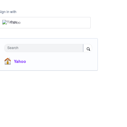
Sign in with
Yahoo
Search
Yahoo