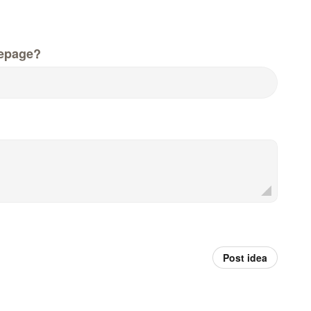
epage?
Post idea