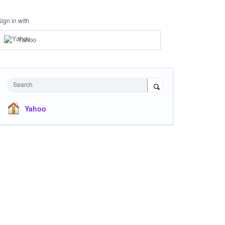
Sign in with
Yahoo
Search
Yahoo