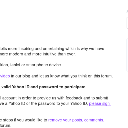
its more inspiring and entertaining which is why we have
more modern and more intuitive than ever.
top, tablet or smartphone device.
e
video
in our blog and let us know what you think on this forum.
valid Yahoo ID and password to participate.
 account in order to provide us with feedback and to submit
ave a Yahoo ID or the password to your Yahoo ID,
please sign-
 steps if you would like to
remove your posts, comments,
forum.