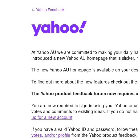
Skip
← Yahoo Feedback
to
content
At Yahoo AU we are committed to making your daily hab
introduced a new Yahoo AU homepage that is slicker, 
The new Yahoo AU homepage is available on your desk
To find out more about the new features check out th
The Yahoo product feedback forum now requires a 
You are now required to sign-in using your Yahoo email
votes and comments to existing ideas. If you do not h
up for a new account
.
If you have a valid Yahoo ID and password, follow these
votes, and/or profile
from the Yahoo product feedback 