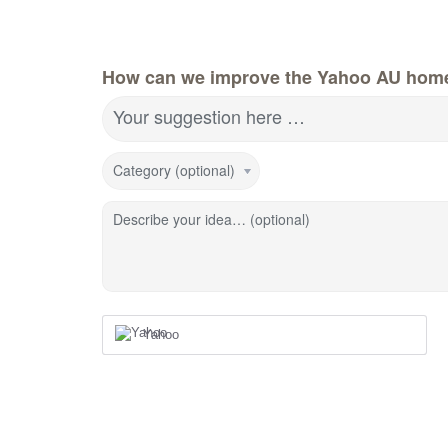
How can we improve the Yahoo AU hom
Your suggestion here …
Category (optional)
Describe your idea… (optional)
Yahoo