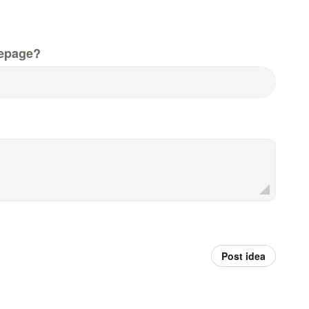
epage?
Post idea