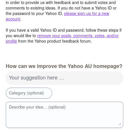
in order to provide us with feedback and to submit votes and
comments to existing ideas. If you do not have a Yahoo ID or
the password to your Yahoo ID,
please sign-up for a new
account
.
If you have a valid Yahoo ID and password, follow these steps if
you would like to
remove your posts, comments, votes, and/or
profile
from the Yahoo product feedback forum.
How can we improve the Yahoo AU homepage?
Your suggestion here …
Category (optional)
Describe your idea… (optional)