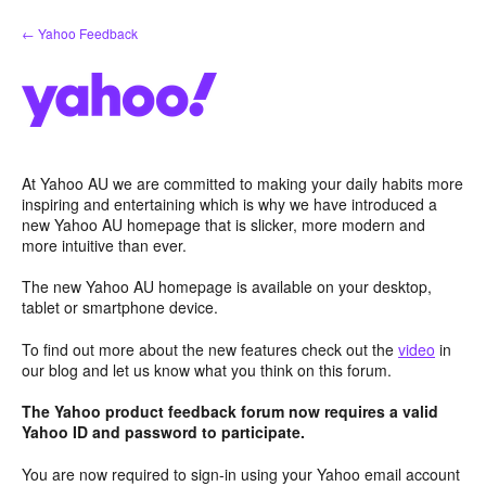
Skip
← Yahoo Feedback
to
content
At Yahoo AU we are committed to making your daily habits more
inspiring and entertaining which is why we have introduced a
new Yahoo AU homepage that is slicker, more modern and
more intuitive than ever.
The new Yahoo AU homepage is available on your desktop,
tablet or smartphone device.
To find out more about the new features check out the
video
in
our blog and let us know what you think on this forum.
The Yahoo product feedback forum now requires a valid
Yahoo ID and password to participate.
You are now required to sign-in using your Yahoo email account