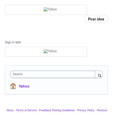
Post idea
Sign in with
Search
Yahoo
Yahoo
·
Terms of Service
·
Feedback Posting Guidelines
·
Privacy Policy
·
Remove