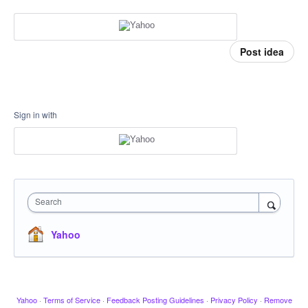
Post idea
Sign in with
Search
Yahoo
Yahoo
·
Terms of Service
·
Feedback Posting Guidelines
·
Privacy Policy
·
Remove