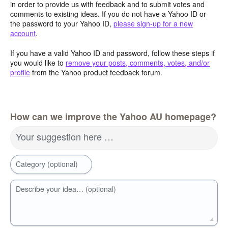
in order to provide us with feedback and to submit votes and
comments to existing ideas. If you do not have a Yahoo ID or
the password to your Yahoo ID,
please sign-up for a new
account
.
If you have a valid Yahoo ID and password, follow these steps if
you would like to
remove your posts, comments, votes, and/or
profile
from the Yahoo product feedback forum.
How can we improve the Yahoo AU homepage?
Your suggestion here …
Category (optional)
Describe your idea… (optional)