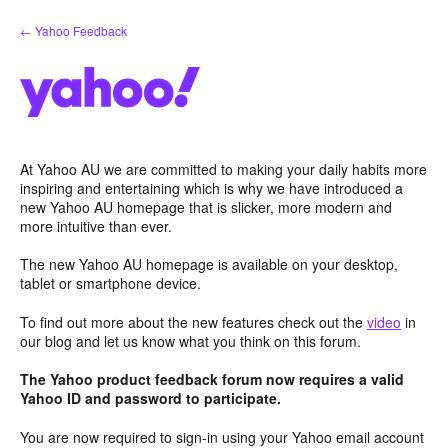
Skip
← Yahoo Feedback
to
content
At Yahoo AU we are committed to making your daily habits more
inspiring and entertaining which is why we have introduced a
new Yahoo AU homepage that is slicker, more modern and
more intuitive than ever.
The new Yahoo AU homepage is available on your desktop,
tablet or smartphone device.
To find out more about the new features check out the
video
in
our blog and let us know what you think on this forum.
The Yahoo product feedback forum now requires a valid
Yahoo ID and password to participate.
You are now required to sign-in using your Yahoo email account