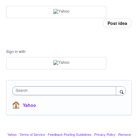
Post idea
Sign in with
Search
Yahoo
Yahoo
·
Terms of Service
·
Feedback Posting Guidelines
·
Privacy Policy
·
Remove