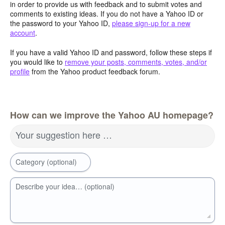
in order to provide us with feedback and to submit votes and
comments to existing ideas. If you do not have a Yahoo ID or
the password to your Yahoo ID,
please sign-up for a new
account
.
If you have a valid Yahoo ID and password, follow these steps if
you would like to
remove your posts, comments, votes, and/or
profile
from the Yahoo product feedback forum.
How can we improve the Yahoo AU homepage?
Your suggestion here …
Category (optional)
Describe your idea… (optional)