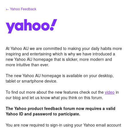
Skip
← Yahoo Feedback
to
content
At Yahoo AU we are committed to making your daily habits more
inspiring and entertaining which is why we have introduced a
new Yahoo AU homepage that is slicker, more modern and
more intuitive than ever.
The new Yahoo AU homepage is available on your desktop,
tablet or smartphone device.
To find out more about the new features check out the
video
in
our blog and let us know what you think on this forum.
The Yahoo product feedback forum now requires a valid
Yahoo ID and password to participate.
You are now required to sign-in using your Yahoo email account