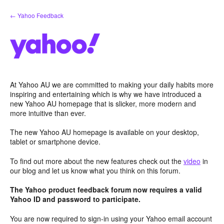
Skip
← Yahoo Feedback
to
content
At Yahoo AU we are committed to making your daily habits more
inspiring and entertaining which is why we have introduced a
new Yahoo AU homepage that is slicker, more modern and
more intuitive than ever.
The new Yahoo AU homepage is available on your desktop,
tablet or smartphone device.
To find out more about the new features check out the
video
in
our blog and let us know what you think on this forum.
The Yahoo product feedback forum now requires a valid
Yahoo ID and password to participate.
You are now required to sign-in using your Yahoo email account