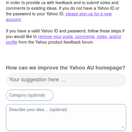
in order to provide us with feedback and to submit votes and
comments to existing ideas. If you do not have a Yahoo ID or
the password to your Yahoo ID,
please sign-up for a new
account
.
If you have a valid Yahoo ID and password, follow these steps if
you would like to
remove your posts, comments, votes, and/or
profile
from the Yahoo product feedback forum.
How can we improve the Yahoo AU homepage?
Your suggestion here …
Category (optional)
Describe your idea… (optional)