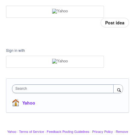
Post idea
Sign in with
Search
Yahoo
Yahoo
·
Terms of Service
·
Feedback Posting Guidelines
·
Privacy Policy
·
Remove