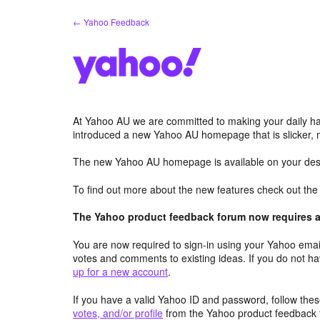
Skip
← Yahoo Feedback
to
content
At Yahoo AU we are committed to making your daily hab
introduced a new Yahoo AU homepage that is slicker, 
The new Yahoo AU homepage is available on your desk
To find out more about the new features check out th
The Yahoo product feedback forum now requires a 
You are now required to sign-in using your Yahoo email
votes and comments to existing ideas. If you do not h
up for a new account
.
If you have a valid Yahoo ID and password, follow these
votes, and/or profile
from the Yahoo product feedback 