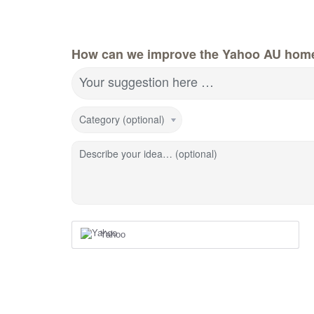
How can we improve the Yahoo AU hom
Your suggestion here …
Category (optional)
Describe your idea… (optional)
Yahoo