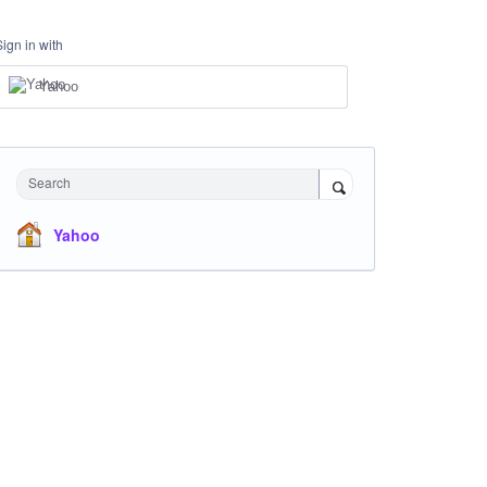
Sign in with
Yahoo
Search
Yahoo