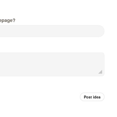
epage?
Post idea