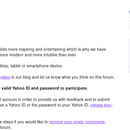
its more inspiring and entertaining which is why we have
more modern and more intuitive than ever.
top, tablet or smartphone device.
e
video
in our blog and let us know what you think on this forum.
valid Yahoo ID and password to participate.
 account in order to provide us with feedback and to submit
ave a Yahoo ID or the password to your Yahoo ID,
please sign-
 steps if you would like to
remove your posts, comments,
forum.