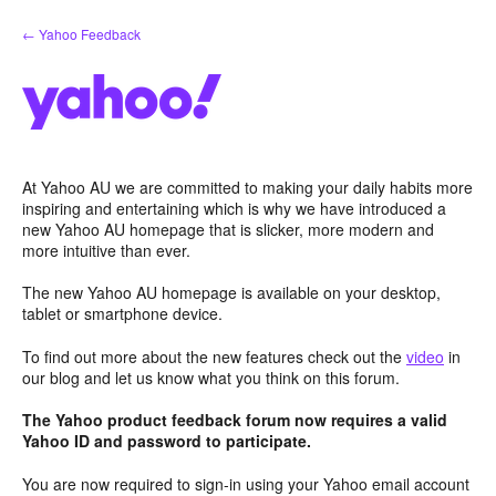
Skip
← Yahoo Feedback
to
content
At Yahoo AU we are committed to making your daily habits more
inspiring and entertaining which is why we have introduced a
new Yahoo AU homepage that is slicker, more modern and
more intuitive than ever.
The new Yahoo AU homepage is available on your desktop,
tablet or smartphone device.
To find out more about the new features check out the
video
in
our blog and let us know what you think on this forum.
The Yahoo product feedback forum now requires a valid
Yahoo ID and password to participate.
You are now required to sign-in using your Yahoo email account