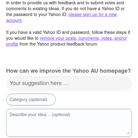
in order to provide us with feedback and to submit votes and
comments to existing ideas. If you do not have a Yahoo ID or
the password to your Yahoo ID,
please sign-up for a new
account
.
If you have a valid Yahoo ID and password, follow these steps if
you would like to
remove your posts, comments, votes, and/or
profile
from the Yahoo product feedback forum.
How can we improve the Yahoo AU homepage?
Your suggestion here …
Category (optional)
Describe your idea… (optional)