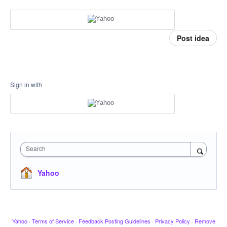
Post idea
Sign in with
Search
Yahoo
Yahoo
·
Terms of Service
·
Feedback Posting Guidelines
·
Privacy Policy
·
Remove