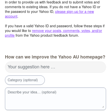
in order to provide us with feedback and to submit votes and
comments to existing ideas. If you do not have a Yahoo ID or
the password to your Yahoo ID,
please sign-up for a new
account
.
If you have a valid Yahoo ID and password, follow these steps if
you would like to
remove your posts, comments, votes, and/or
profile
from the Yahoo product feedback forum.
How can we improve the Yahoo AU homepage?
Your suggestion here …
Category (optional)
Describe your idea… (optional)