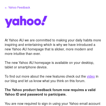
Skip
← Yahoo Feedback
to
content
At Yahoo AU we are committed to making your daily habits more
inspiring and entertaining which is why we have introduced a
new Yahoo AU homepage that is slicker, more modern and
more intuitive than ever.
The new Yahoo AU homepage is available on your desktop,
tablet or smartphone device.
To find out more about the new features check out the
video
in
our blog and let us know what you think on this forum.
The Yahoo product feedback forum now requires a valid
Yahoo ID and password to participate.
You are now required to sign-in using your Yahoo email account