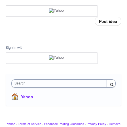
Post idea
Sign in with
Search
Yahoo
Yahoo
·
Terms of Service
·
Feedback Posting Guidelines
·
Privacy Policy
·
Remove