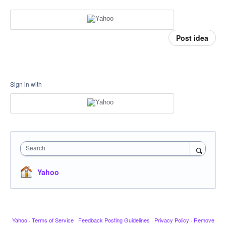
Post idea
Sign in with
Search
Yahoo
Yahoo
·
Terms of Service
·
Feedback Posting Guidelines
·
Privacy Policy
·
Remove