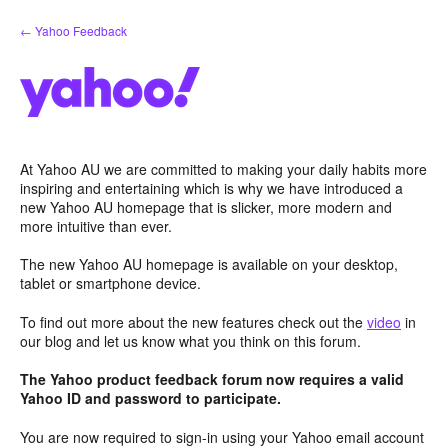
Skip
← Yahoo Feedback
to
content
At Yahoo AU we are committed to making your daily habits more
inspiring and entertaining which is why we have introduced a
new Yahoo AU homepage that is slicker, more modern and
more intuitive than ever.
The new Yahoo AU homepage is available on your desktop,
tablet or smartphone device.
To find out more about the new features check out the
video
in
our blog and let us know what you think on this forum.
The Yahoo product feedback forum now requires a valid
Yahoo ID and password to participate.
You are now required to sign-in using your Yahoo email account