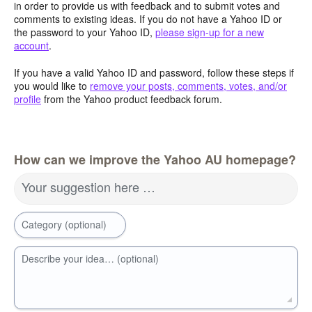
in order to provide us with feedback and to submit votes and
comments to existing ideas. If you do not have a Yahoo ID or
the password to your Yahoo ID,
please sign-up for a new
account
.
If you have a valid Yahoo ID and password, follow these steps if
you would like to
remove your posts, comments, votes, and/or
profile
from the Yahoo product feedback forum.
How can we improve the Yahoo AU homepage?
Your suggestion here …
Category (optional)
Describe your idea… (optional)