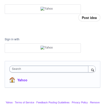
Post idea
Sign in with
Search
Yahoo
Yahoo
·
Terms of Service
·
Feedback Posting Guidelines
·
Privacy Policy
·
Remove