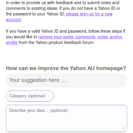
in order to provide us with feedback and to submit votes and
comments to existing ideas. If you do not have a Yahoo ID or
the password to your Yahoo ID,
please sign-up for a new
account
.
If you have a valid Yahoo ID and password, follow these steps if
you would like to
remove your posts, comments, votes, and/or
profile
from the Yahoo product feedback forum.
How can we improve the Yahoo AU homepage?
Your suggestion here …
Category (optional)
Describe your idea… (optional)