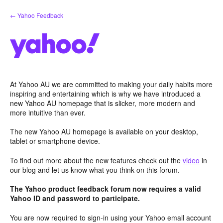
Skip
← Yahoo Feedback
to
content
At Yahoo AU we are committed to making your daily habits more
inspiring and entertaining which is why we have introduced a
new Yahoo AU homepage that is slicker, more modern and
more intuitive than ever.
The new Yahoo AU homepage is available on your desktop,
tablet or smartphone device.
To find out more about the new features check out the
video
in
our blog and let us know what you think on this forum.
The Yahoo product feedback forum now requires a valid
Yahoo ID and password to participate.
You are now required to sign-in using your Yahoo email account