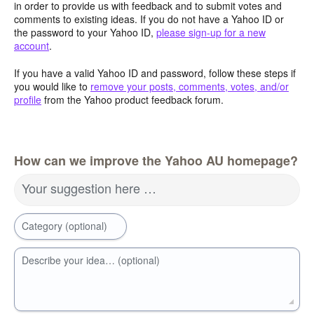
in order to provide us with feedback and to submit votes and
comments to existing ideas. If you do not have a Yahoo ID or
the password to your Yahoo ID,
please sign-up for a new
account
.
If you have a valid Yahoo ID and password, follow these steps if
you would like to
remove your posts, comments, votes, and/or
profile
from the Yahoo product feedback forum.
How can we improve the Yahoo AU homepage?
Your suggestion here …
Category (optional)
Describe your idea… (optional)