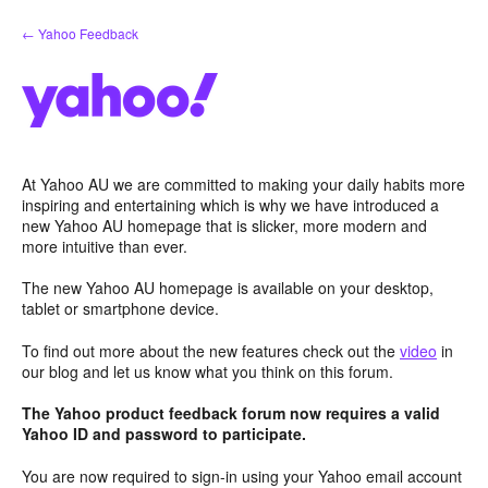
Skip
← Yahoo Feedback
to
content
At Yahoo AU we are committed to making your daily habits more
inspiring and entertaining which is why we have introduced a
new Yahoo AU homepage that is slicker, more modern and
more intuitive than ever.
The new Yahoo AU homepage is available on your desktop,
tablet or smartphone device.
To find out more about the new features check out the
video
in
our blog and let us know what you think on this forum.
The Yahoo product feedback forum now requires a valid
Yahoo ID and password to participate.
You are now required to sign-in using your Yahoo email account