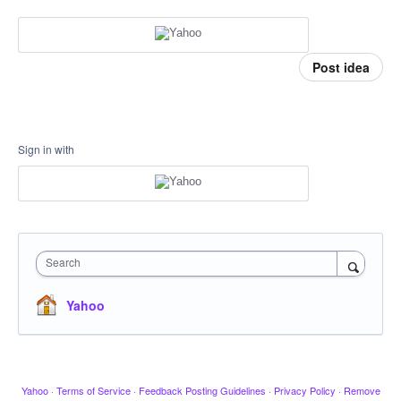
Post idea
Sign in with
Search
Yahoo
Yahoo
·
Terms of Service
·
Feedback Posting Guidelines
·
Privacy Policy
·
Remove