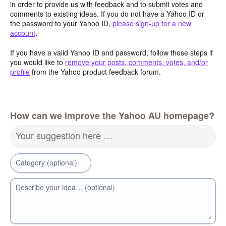
in order to provide us with feedback and to submit votes and
comments to existing ideas. If you do not have a Yahoo ID or
the password to your Yahoo ID,
please sign-up for a new
account
.
If you have a valid Yahoo ID and password, follow these steps if
you would like to
remove your posts, comments, votes, and/or
profile
from the Yahoo product feedback forum.
How can we improve the Yahoo AU homepage?
Your suggestion here …
Category (optional)
Describe your idea… (optional)