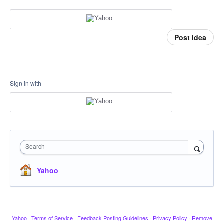
Post idea
Sign in with
Search
Yahoo
Yahoo
·
Terms of Service
·
Feedback Posting Guidelines
·
Privacy Policy
·
Remove