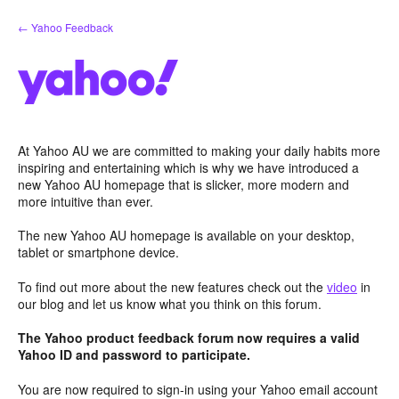
Skip
← Yahoo Feedback
to
content
At Yahoo AU we are committed to making your daily habits more
inspiring and entertaining which is why we have introduced a
new Yahoo AU homepage that is slicker, more modern and
more intuitive than ever.
The new Yahoo AU homepage is available on your desktop,
tablet or smartphone device.
To find out more about the new features check out the
video
in
our blog and let us know what you think on this forum.
The Yahoo product feedback forum now requires a valid
Yahoo ID and password to participate.
You are now required to sign-in using your Yahoo email account