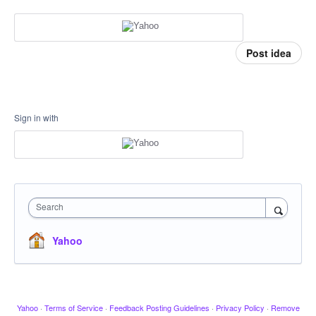
Post idea
Sign in with
Search
Yahoo
Yahoo
·
Terms of Service
·
Feedback Posting Guidelines
·
Privacy Policy
·
Remove