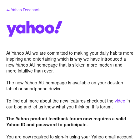
Skip
← Yahoo Feedback
to
content
At Yahoo AU we are committed to making your daily habits more
inspiring and entertaining which is why we have introduced a
new Yahoo AU homepage that is slicker, more modern and
more intuitive than ever.
The new Yahoo AU homepage is available on your desktop,
tablet or smartphone device.
To find out more about the new features check out the
video
in
our blog and let us know what you think on this forum.
The Yahoo product feedback forum now requires a valid
Yahoo ID and password to participate.
You are now required to sign-in using your Yahoo email account