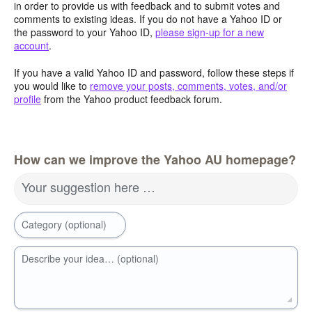
in order to provide us with feedback and to submit votes and
comments to existing ideas. If you do not have a Yahoo ID or
the password to your Yahoo ID,
please sign-up for a new
account
.
If you have a valid Yahoo ID and password, follow these steps if
you would like to
remove your posts, comments, votes, and/or
profile
from the Yahoo product feedback forum.
How can we improve the Yahoo AU homepage?
Your suggestion here …
Category (optional)
Describe your idea… (optional)