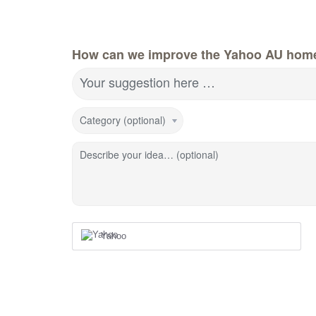
How can we improve the Yahoo AU hom
Your suggestion here …
Category (optional)
Describe your idea… (optional)
Yahoo