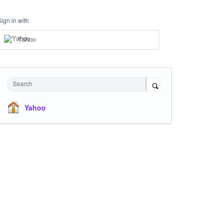
Sign in with
Yahoo
Search
Yahoo