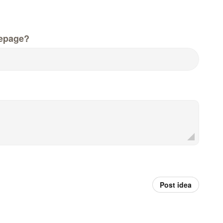
epage?
Post idea