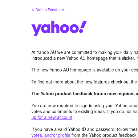
Skip
← Yahoo Feedback
to
content
At Yahoo AU we are committed to making your daily hab
introduced a new Yahoo AU homepage that is slicker, 
The new Yahoo AU homepage is available on your desk
To find out more about the new features check out th
The Yahoo product feedback forum now requires a 
You are now required to sign-in using your Yahoo email
votes and comments to existing ideas. If you do not h
up for a new account
.
If you have a valid Yahoo ID and password, follow these
votes, and/or profile
from the Yahoo product feedback 