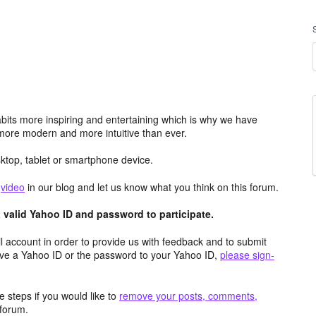
its more inspiring and entertaining which is why we have
more modern and more intuitive than ever.
top, tablet or smartphone device.
e
video
in our blog and let us know what you think on this forum.
valid Yahoo ID and password to participate.
 account in order to provide us with feedback and to submit
ave a Yahoo ID or the password to your Yahoo ID,
please sign-
 steps if you would like to
remove your posts, comments,
forum.