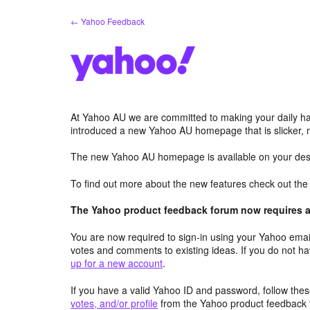
Skip
← Yahoo Feedback
to
content
At Yahoo AU we are committed to making your daily hab
introduced a new Yahoo AU homepage that is slicker, 
The new Yahoo AU homepage is available on your desk
To find out more about the new features check out th
The Yahoo product feedback forum now requires a 
You are now required to sign-in using your Yahoo email
votes and comments to existing ideas. If you do not h
up for a new account
.
If you have a valid Yahoo ID and password, follow these
votes, and/or profile
from the Yahoo product feedback 