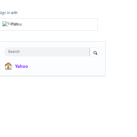
Sign in with
Yahoo
Search
Yahoo