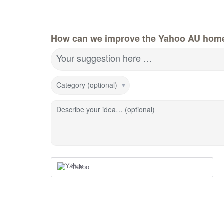
How can we improve the Yahoo AU hom
Your suggestion here …
Category (optional)
Describe your idea… (optional)
Yahoo