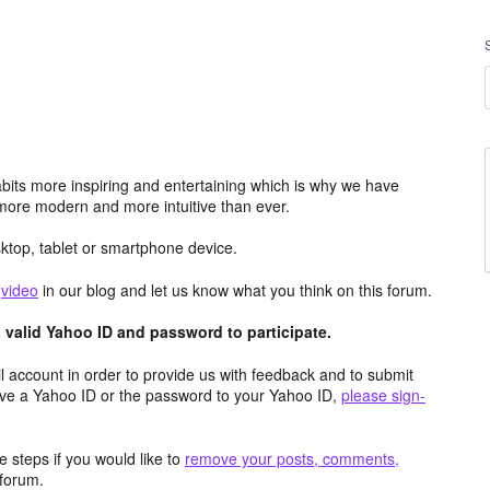
its more inspiring and entertaining which is why we have
more modern and more intuitive than ever.
top, tablet or smartphone device.
e
video
in our blog and let us know what you think on this forum.
valid Yahoo ID and password to participate.
 account in order to provide us with feedback and to submit
ave a Yahoo ID or the password to your Yahoo ID,
please sign-
 steps if you would like to
remove your posts, comments,
forum.