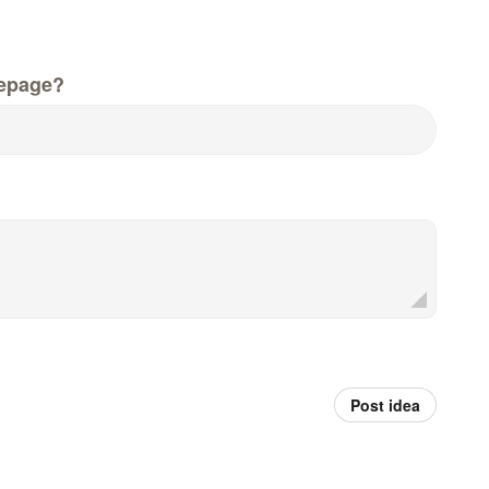
epage?
Post idea