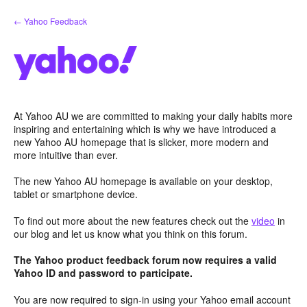
Skip
← Yahoo Feedback
to
content
At Yahoo AU we are committed to making your daily habits more
inspiring and entertaining which is why we have introduced a
new Yahoo AU homepage that is slicker, more modern and
more intuitive than ever.
The new Yahoo AU homepage is available on your desktop,
tablet or smartphone device.
To find out more about the new features check out the
video
in
our blog and let us know what you think on this forum.
The Yahoo product feedback forum now requires a valid
Yahoo ID and password to participate.
You are now required to sign-in using your Yahoo email account