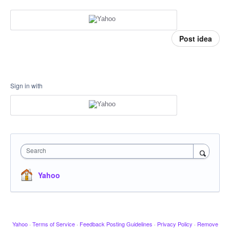
Post idea
Sign in with
Search
Yahoo
Yahoo
·
Terms of Service
·
Feedback Posting Guidelines
·
Privacy Policy
·
Remove