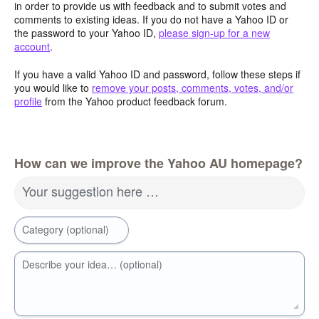
in order to provide us with feedback and to submit votes and
comments to existing ideas. If you do not have a Yahoo ID or
the password to your Yahoo ID,
please sign-up for a new
account
.
If you have a valid Yahoo ID and password, follow these steps if
you would like to
remove your posts, comments, votes, and/or
profile
from the Yahoo product feedback forum.
How can we improve the Yahoo AU homepage?
Your suggestion here …
Category (optional)
Describe your idea… (optional)