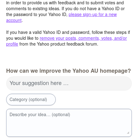
in order to provide us with feedback and to submit votes and
comments to existing ideas. If you do not have a Yahoo ID or
the password to your Yahoo ID,
please sign-up for a new
account
.
If you have a valid Yahoo ID and password, follow these steps if
you would like to
remove your posts, comments, votes, and/or
profile
from the Yahoo product feedback forum.
How can we improve the Yahoo AU homepage?
Your suggestion here …
Category (optional)
Describe your idea… (optional)