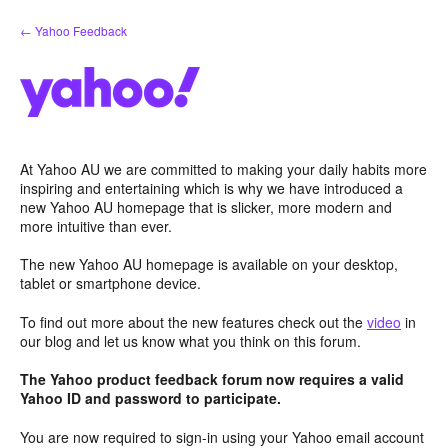
Skip
← Yahoo Feedback
to
content
At Yahoo AU we are committed to making your daily habits more
inspiring and entertaining which is why we have introduced a
new Yahoo AU homepage that is slicker, more modern and
more intuitive than ever.
The new Yahoo AU homepage is available on your desktop,
tablet or smartphone device.
To find out more about the new features check out the
video
in
our blog and let us know what you think on this forum.
The Yahoo product feedback forum now requires a valid
Yahoo ID and password to participate.
You are now required to sign-in using your Yahoo email account