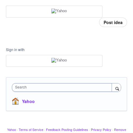
Post idea
Sign in with
Search
Yahoo
Yahoo
·
Terms of Service
·
Feedback Posting Guidelines
·
Privacy Policy
·
Remove