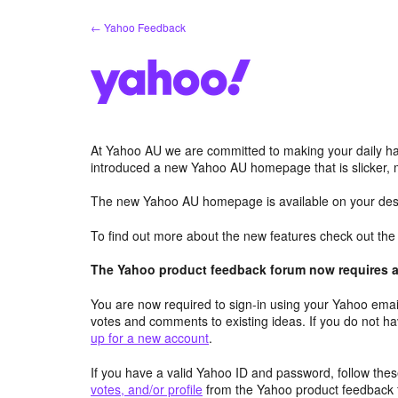
Skip
← Yahoo Feedback
to
content
At Yahoo AU we are committed to making your daily hab
introduced a new Yahoo AU homepage that is slicker, 
The new Yahoo AU homepage is available on your desk
To find out more about the new features check out th
The Yahoo product feedback forum now requires a 
You are now required to sign-in using your Yahoo email
votes and comments to existing ideas. If you do not h
up for a new account
.
If you have a valid Yahoo ID and password, follow these
votes, and/or profile
from the Yahoo product feedback 