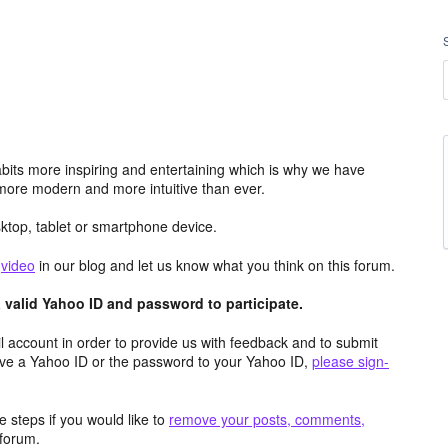
its more inspiring and entertaining which is why we have
more modern and more intuitive than ever.
top, tablet or smartphone device.
e
video
in our blog and let us know what you think on this forum.
valid Yahoo ID and password to participate.
 account in order to provide us with feedback and to submit
ave a Yahoo ID or the password to your Yahoo ID,
please sign-
 steps if you would like to
remove your posts, comments,
forum.