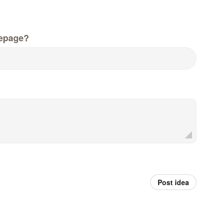
epage?
Post idea