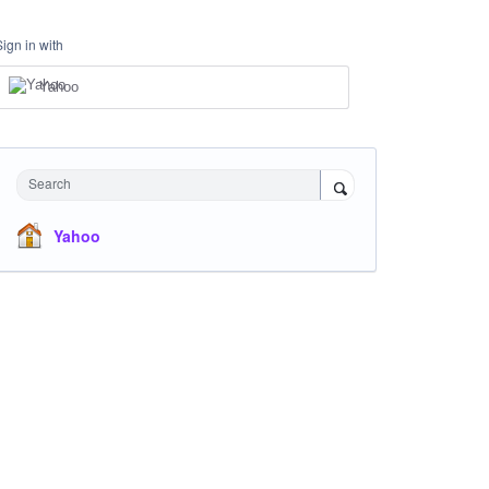
Sign in with
Yahoo
Search
Yahoo