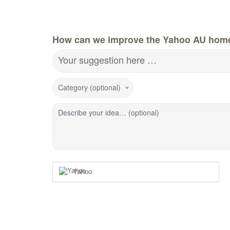
How can we improve the Yahoo AU hom
Your suggestion here …
Category (optional)
Describe your idea… (optional)
Yahoo