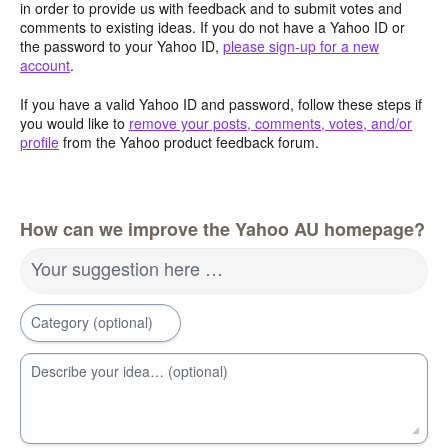
in order to provide us with feedback and to submit votes and
comments to existing ideas. If you do not have a Yahoo ID or
the password to your Yahoo ID,
please sign-up for a new
account
.
If you have a valid Yahoo ID and password, follow these steps if
you would like to
remove your posts, comments, votes, and/or
profile
from the Yahoo product feedback forum.
How can we improve the Yahoo AU homepage?
Your suggestion here …
Category (optional)
Describe your idea… (optional)