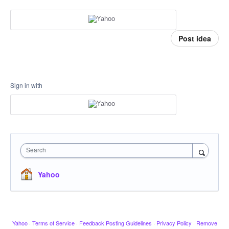
Post idea
Sign in with
Search
Yahoo
Yahoo
·
Terms of Service
·
Feedback Posting Guidelines
·
Privacy Policy
·
Remove