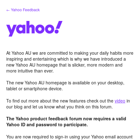
Skip
← Yahoo Feedback
to
content
At Yahoo AU we are committed to making your daily habits more
inspiring and entertaining which is why we have introduced a
new Yahoo AU homepage that is slicker, more modern and
more intuitive than ever.
The new Yahoo AU homepage is available on your desktop,
tablet or smartphone device.
To find out more about the new features check out the
video
in
our blog and let us know what you think on this forum.
The Yahoo product feedback forum now requires a valid
Yahoo ID and password to participate.
You are now required to sign-in using your Yahoo email account