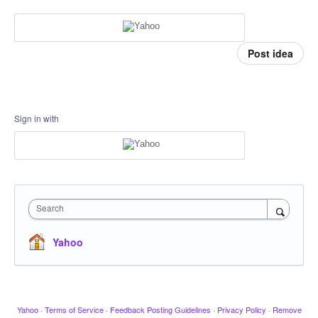
Post idea
Sign in with
Search
Yahoo
Yahoo
·
Terms of Service
·
Feedback Posting Guidelines
·
Privacy Policy
·
Remove