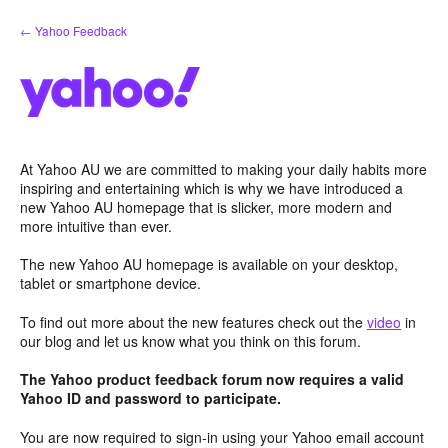
Skip
← Yahoo Feedback
to
content
At Yahoo AU we are committed to making your daily habits more
inspiring and entertaining which is why we have introduced a
new Yahoo AU homepage that is slicker, more modern and
more intuitive than ever.
The new Yahoo AU homepage is available on your desktop,
tablet or smartphone device.
To find out more about the new features check out the
video
in
our blog and let us know what you think on this forum.
The Yahoo product feedback forum now requires a valid
Yahoo ID and password to participate.
You are now required to sign-in using your Yahoo email account