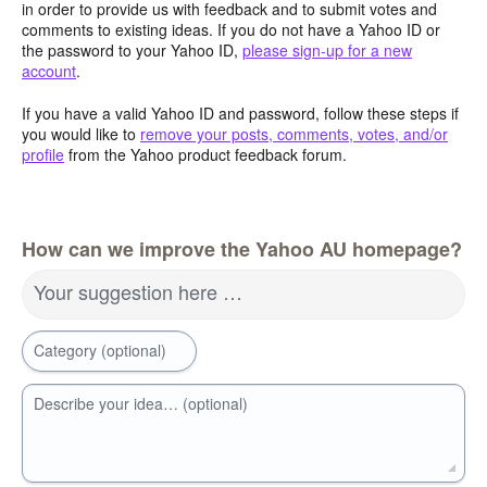
in order to provide us with feedback and to submit votes and
comments to existing ideas. If you do not have a Yahoo ID or
the password to your Yahoo ID,
please sign-up for a new
account
.
If you have a valid Yahoo ID and password, follow these steps if
you would like to
remove your posts, comments, votes, and/or
profile
from the Yahoo product feedback forum.
How can we improve the Yahoo AU homepage?
Your suggestion here …
Category (optional)
Describe your idea… (optional)