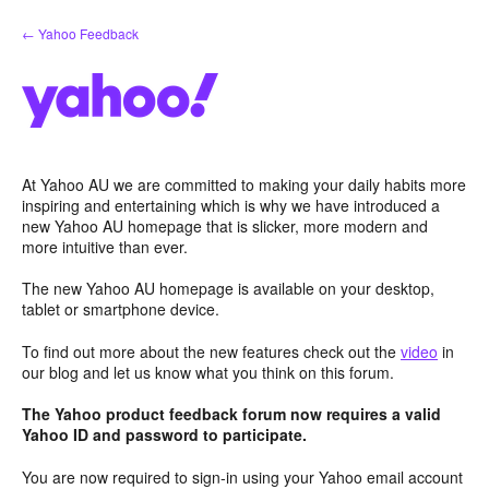
Skip
← Yahoo Feedback
to
content
At Yahoo AU we are committed to making your daily habits more
inspiring and entertaining which is why we have introduced a
new Yahoo AU homepage that is slicker, more modern and
more intuitive than ever.
The new Yahoo AU homepage is available on your desktop,
tablet or smartphone device.
To find out more about the new features check out the
video
in
our blog and let us know what you think on this forum.
The Yahoo product feedback forum now requires a valid
Yahoo ID and password to participate.
You are now required to sign-in using your Yahoo email account