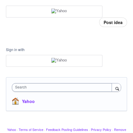
Post idea
Sign in with
Search
Yahoo
Yahoo
·
Terms of Service
·
Feedback Posting Guidelines
·
Privacy Policy
·
Remove