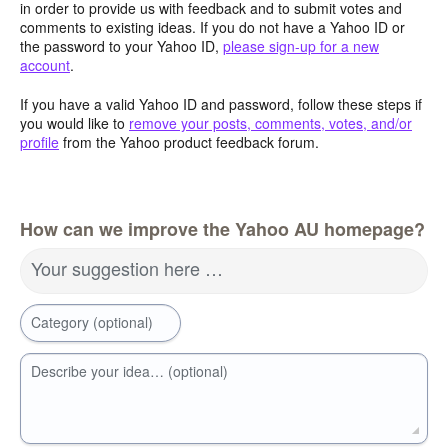
in order to provide us with feedback and to submit votes and
comments to existing ideas. If you do not have a Yahoo ID or
the password to your Yahoo ID,
please sign-up for a new
account
.
If you have a valid Yahoo ID and password, follow these steps if
you would like to
remove your posts, comments, votes, and/or
profile
from the Yahoo product feedback forum.
How can we improve the Yahoo AU homepage?
Your suggestion here …
Category (optional)
Describe your idea… (optional)